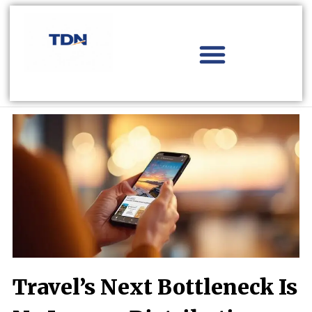
Skip
to
content
Aviation Distribution
Travel Technology
Africa Focus
Travel’s Next Bottleneck Is