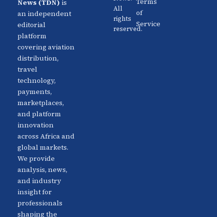
Aviation
Terms
News (TDN)
is
All
Distribution
Events
of
an independent
rights
Service
editorial
reserved.
Travel
Advertise
platform
Technology
With Us
covering aviation
distribution,
Fintech
Contact
travel
Platforms
Newsletter
technology,
payments,
Africa
Linkedin
marketplaces,
Focus
and platform
innovation
across Africa and
global markets.
We provide
analysis, news,
and industry
insight for
professionals
shaping the