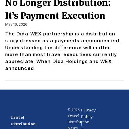
No Longer Distribution:
It’s Payment Execution
May 16, 2026
The Dida-WEX partnership is a distribution
story dressed as a payments announcement.
Understanding the difference will matter
more than most travel executives currently
appreciate. When Dida Holdings and WEX
announced
Privacy
© 2026
Travel
Policy
Travel
News
About
Distribution
|
Distribution
Us
News.