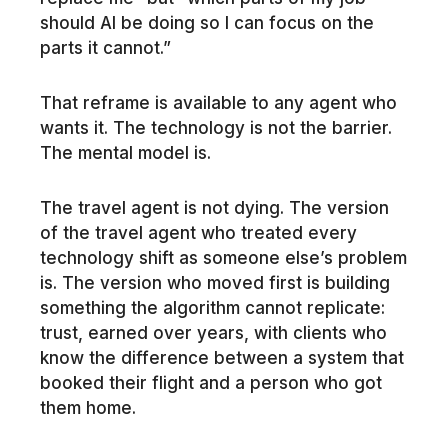
should AI be doing so I can focus on the
parts it cannot.”
That reframe is available to any agent who
wants it. The technology is not the barrier.
The mental model is.
The travel agent is not dying. The version
of the travel agent who treated every
technology shift as someone else’s problem
is. The version who moved first is building
something the algorithm cannot replicate:
trust, earned over years, with clients who
know the difference between a system that
booked their flight and a person who got
them home.