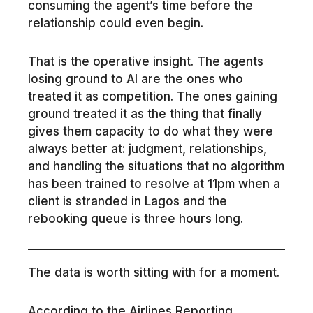
consuming the agent’s time before the
relationship could even begin.
That is the operative insight. The agents
losing ground to AI are the ones who
treated it as competition. The ones gaining
ground treated it as the thing that finally
gives them capacity to do what they were
always better at: judgment, relationships,
and handling the situations that no algorithm
has been trained to resolve at 11pm when a
client is stranded in Lagos and the
rebooking queue is three hours long.
The data is worth sitting with for a moment.
According to the Airlines Reporting