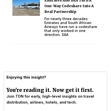
Emirates And SAA Turn A
One-Way Codeshare Into A
Real Partnership
For nearly three decades
Emirates and South African
Airways have run a codeshare
that only worked in one
direction. SAA
Enjoying this insight?
You’re reading it. Now get it first.
Join TDN for early, high-level insights on travel
distribution, airlines, hotels, and tech.