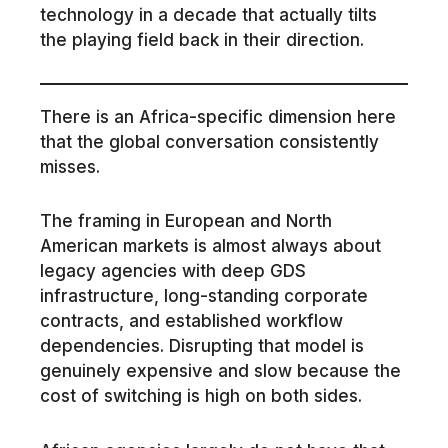
technology in a decade that actually tilts
the playing field back in their direction.
There is an Africa-specific dimension here
that the global conversation consistently
misses.
The framing in European and North
American markets is almost always about
legacy agencies with deep GDS
infrastructure, long-standing corporate
contracts, and established workflow
dependencies. Disrupting that model is
genuinely expensive and slow because the
cost of switching is high on both sides.