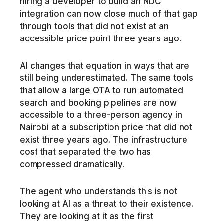
hiring a developer to build an NDC
integration can now close much of that gap
through tools that did not exist at an
accessible price point three years ago.
AI changes that equation in ways that are
still being underestimated. The same tools
that allow a large OTA to run automated
search and booking pipelines are now
accessible to a three-person agency in
Nairobi at a subscription price that did not
exist three years ago. The infrastructure
cost that separated the two has
compressed dramatically.
The agent who understands this is not
looking at AI as a threat to their existence.
They are looking at it as the first