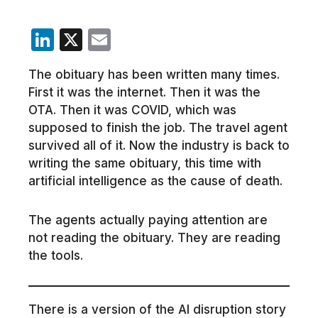
LinkedIn
X
Email
The obituary has been written many times.
First it was the internet. Then it was the
OTA. Then it was COVID, which was
supposed to finish the job. The travel agent
survived all of it. Now the industry is back to
writing the same obituary, this time with
artificial intelligence as the cause of death.
The agents actually paying attention are
not reading the obituary. They are reading
the tools.
There is a version of the AI disruption story