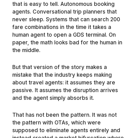
that is easy to tell. Autonomous booking
agents. Conversational trip planners that
never sleep. Systems that can search 200
fare combinations in the time it takes a
human agent to open a GDS terminal. On
paper, the math looks bad for the human in
the middle.
But that version of the story makes a
mistake that the industry keeps making
about travel agents: it assumes they are
passive. It assumes the disruption arrives
and the agent simply absorbs it.
That has not been the pattern. It was not
the pattern with OTAs, which were
supposed to eliminate agents entirely and
instead created a market bifurcation where