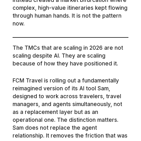
complex, high-value itineraries kept flowing
through human hands. It is not the pattern
now.
The TMCs that are scaling in 2026 are not
scaling despite AI. They are scaling
because of how they have positioned it.
FCM Travel is rolling out a fundamentally
reimagined version of its AI tool Sam,
designed to work across travelers, travel
managers, and agents simultaneously, not
as a replacement layer but as an
operational one. The distinction matters.
Sam does not replace the agent
relationship. It removes the friction that was