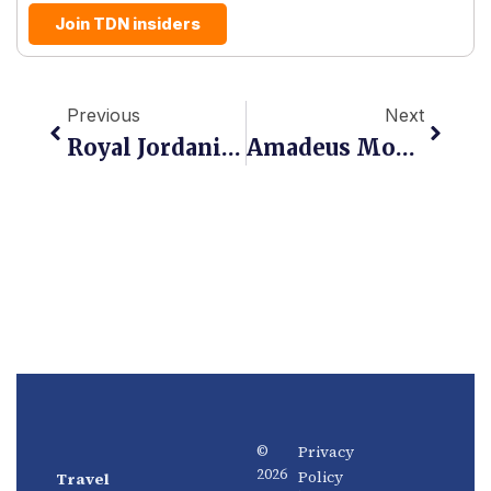
Join TDN insiders
Prev
Next
Previous
Next
Royal Jordanian Takes NDC Live On Travelport, Opening Richer Content To Global Agencies
Amadeus Moves Upstream: The GDS Giant Wants To Own Demand Before It Converts
Privacy
©
2026
Policy
Travel
News
About