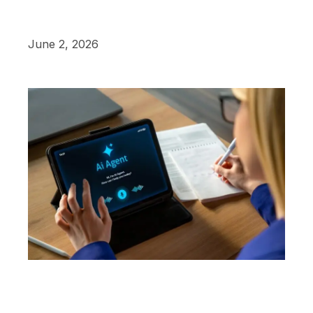
June 2, 2026