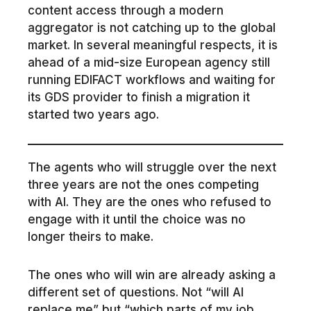
content access through a modern
aggregator is not catching up to the global
market. In several meaningful respects, it is
ahead of a mid-size European agency still
running EDIFACT workflows and waiting for
its GDS provider to finish a migration it
started two years ago.
The agents who will struggle over the next
three years are not the ones competing
with AI. They are the ones who refused to
engage with it until the choice was no
longer theirs to make.
The ones who will win are already asking a
different set of questions. Not “will AI
replace me” but “which parts of my job