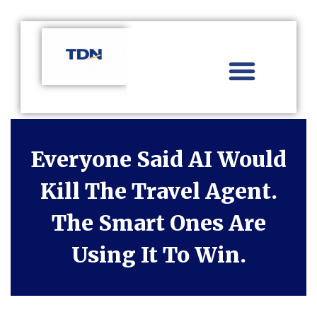
Aviation Distribution
Travel Technology
Africa Focus
Everyone Said AI Would
Kill The Travel Agent.
The Smart Ones Are
Using It To Win.