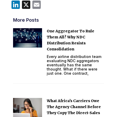
LinkedIn
X
Email
More Posts
One Aggregator To Rule
Them All? Why NDC
Distribution Resists
Consolidation
Every airline distribution team
evaluating NDC aggregators
eventually has the same
thought. What if there were
just one. One contract,
What Africa’s Carriers Owe
The Agency Channel Before
They Copy The Direct-Sales