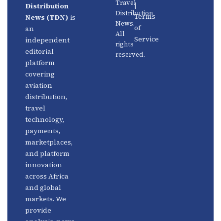
Travel
|
Distribution
Us
Distribution
Aviation
Terms
News (TDN)
is
News.
Distribution
Events
of
an
All
Service
independent
rights
Travel
Advertise
editorial
reserved.
Technology
With Us
platform
covering
Fintech
Contact
aviation
Platforms
Newsletter
distribution,
travel
Africa
Linkedin
technology,
Focus
payments,
marketplaces,
and platform
innovation
across Africa
and global
markets. We
provide