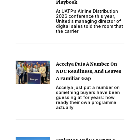
Playbook
At UATP’s Airline Distribution
2026 conference this year,
United’s managing director of
digital sales told the room that
the carrier
Accelya Puts A Number On
NDC Readiness, And Leaves
A Familiar Gap
Accelya just put a number on
something buyers have been
guessing at for years: how
ready their own programme
actually