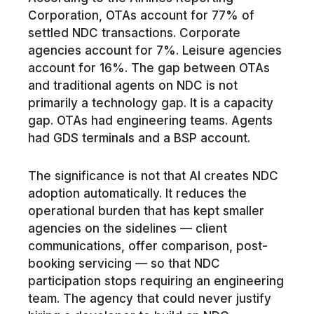
Corporation, OTAs account for 77% of
settled NDC transactions. Corporate
agencies account for 7%. Leisure agencies
account for 16%. The gap between OTAs
and traditional agents on NDC is not
primarily a technology gap. It is a capacity
gap. OTAs had engineering teams. Agents
had GDS terminals and a BSP account.
The significance is not that AI creates NDC
adoption automatically. It reduces the
operational burden that has kept smaller
agencies on the sidelines — client
communications, offer comparison, post-
booking servicing — so that NDC
participation stops requiring an engineering
team. The agency that could never justify