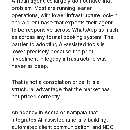
African agencies largely do not have that
problem. Most are running leaner
operations, with lower infrastructure lock-in
and a client base that expects their agent
to be responsive across WhatsApp as much
as across any formal booking system. The
barrier to adopting AI-assisted tools is
lower precisely because the prior
investment in legacy infrastructure was
never as deep.
That is not a consolation prize. It is a
structural advantage that the market has
not priced correctly.
An agency in Accra or Kampala that
integrates AI-assisted itinerary building,
automated client communication, and NDC