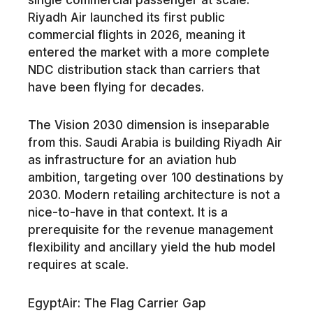
Riyadh Air launched its first public
commercial flights in 2026, meaning it
entered the market with a more complete
NDC distribution stack than carriers that
have been flying for decades.
The Vision 2030 dimension is inseparable
from this. Saudi Arabia is building Riyadh Air
as infrastructure for an aviation hub
ambition, targeting over 100 destinations by
2030. Modern retailing architecture is not a
nice-to-have in that context. It is a
prerequisite for the revenue management
flexibility and ancillary yield the hub model
requires at scale.
EgyptAir: The Flag Carrier Gap