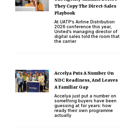
They Copy The Direct-Sales
Playbook
At UATP’s Airline Distribution
2026 conference this year,
United’s managing director of
digital sales told the room that
the carrier
Accelya Puts A Number On
NDC Readiness, And Leaves
A Familiar Gap
Accelya just put a number on
something buyers have been
guessing at for years: how
ready their own programme
actually