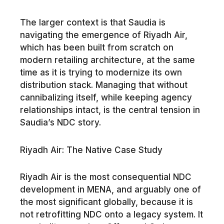
The larger context is that Saudia is
navigating the emergence of Riyadh Air,
which has been built from scratch on
modern retailing architecture, at the same
time as it is trying to modernize its own
distribution stack. Managing that without
cannibalizing itself, while keeping agency
relationships intact, is the central tension in
Saudia’s NDC story.
Riyadh Air: The Native Case Study
Riyadh Air is the most consequential NDC
development in MENA, and arguably one of
the most significant globally, because it is
not retrofitting NDC onto a legacy system. It