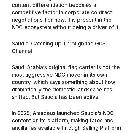
content differentiation becomes a
competitive factor in corporate contract
negotiations. For now, it is present in the
NDC ecosystem without being a driver of it.
Saudia: Catching Up Through the GDS
Channel
Saudi Arabia’s original flag carrier is not the
most aggressive NDC mover in its own
country, which says something about how
dramatically the domestic landscape has
shifted. But Saudia has been active.
In 2025, Amadeus launched Saudia’s NDC
content on its platform, making fares and
ancillaries available through Selling Platform