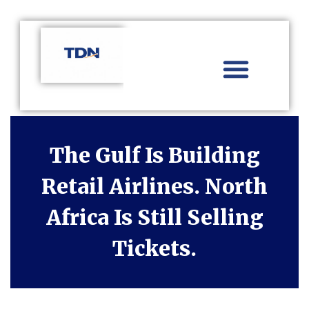
Aviation Distribution
Travel Technology
Africa Focus
The Gulf Is Building
Retail Airlines. North
Africa Is Still Selling
Tickets.