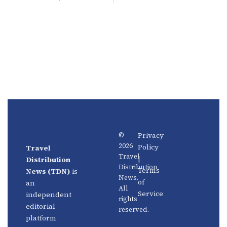
Privacy
©
2026
Policy
Travel
News
About
Travel
|
Distribution
Us
Distribution
Aviation
Terms
News (TDN)
is
News.
Distribution
Events
of
an
All
Service
independent
rights
Travel
Advertise
editorial
reserved.
Technology
With Us
platform