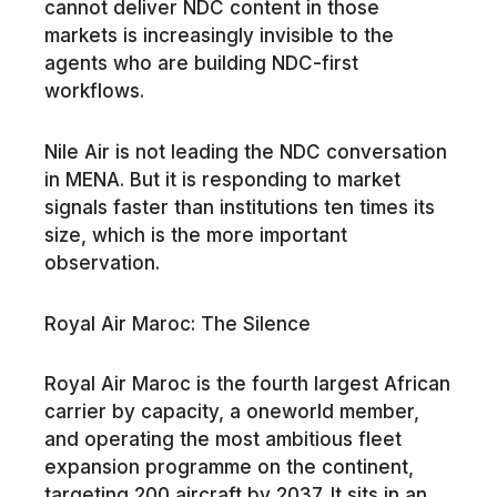
cannot deliver NDC content in those
markets is increasingly invisible to the
agents who are building NDC-first
workflows.
Nile Air is not leading the NDC conversation
in MENA. But it is responding to market
signals faster than institutions ten times its
size, which is the more important
observation.
Royal Air Maroc: The Silence
Royal Air Maroc is the fourth largest African
carrier by capacity, a oneworld member,
and operating the most ambitious fleet
expansion programme on the continent,
targeting 200 aircraft by 2037. It sits in an