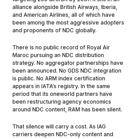
alliance alongside British Airways, Iberia,
and American Airlines, all of which have
been among the most aggressive adopters
and proponents of NDC globally.
There is no public record of Royal Air
Maroc pursuing an NDC distribution
strategy. No aggregator partnerships have
been announced. No GDS NDC integration
is public. No ARM index certification
appears in IATA’s registry. In the same
period that its oneworld partners have
been restructuring agency economics
around NDC content, RAM has been silent.
That silence will carry a cost. As IAG
carriers deepen NDC-only content and