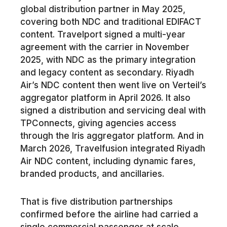
global distribution partner in May 2025,
covering both NDC and traditional EDIFACT
content. Travelport signed a multi-year
agreement with the carrier in November
2025, with NDC as the primary integration
and legacy content as secondary. Riyadh
Air’s NDC content then went live on Verteil’s
aggregator platform in April 2026. It also
signed a distribution and servicing deal with
TPConnects, giving agencies access
through the Iris aggregator platform. And in
March 2026, Travelfusion integrated Riyadh
Air NDC content, including dynamic fares,
branded products, and ancillaries.
That is five distribution partnerships
confirmed before the airline had carried a
single commercial passenger at scale.