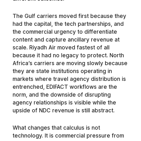
The Gulf carriers moved first because they
had the capital, the tech partnerships, and
the commercial urgency to differentiate
content and capture ancillary revenue at
scale. Riyadh Air moved fastest of all
because it had no legacy to protect. North
Africa’s carriers are moving slowly because
they are state institutions operating in
markets where travel agency distribution is
entrenched, EDIFACT workflows are the
norm, and the downside of disrupting
agency relationships is visible while the
upside of NDC revenue is still abstract.
What changes that calculus is not
technology. It is commercial pressure from