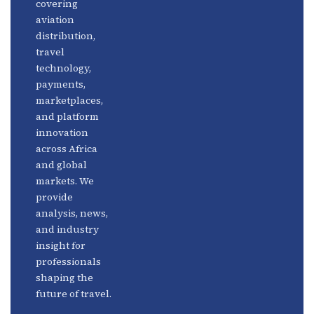
covering
Fintech
Contact
aviation
Platforms
Newsletter
distribution,
travel
Africa
Linkedin
technology,
Focus
payments,
marketplaces,
and platform
innovation
across Africa
and global
markets. We
provide
analysis, news,
and industry
insight for
professionals
shaping the
future of travel.