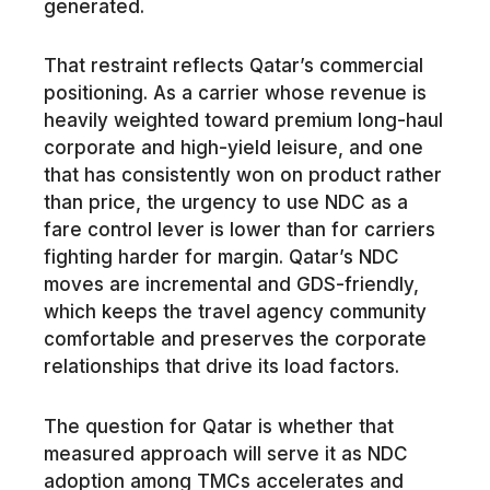
generated.
That restraint reflects Qatar’s commercial
positioning. As a carrier whose revenue is
heavily weighted toward premium long-haul
corporate and high-yield leisure, and one
that has consistently won on product rather
than price, the urgency to use NDC as a
fare control lever is lower than for carriers
fighting harder for margin. Qatar’s NDC
moves are incremental and GDS-friendly,
which keeps the travel agency community
comfortable and preserves the corporate
relationships that drive its load factors.
The question for Qatar is whether that
measured approach will serve it as NDC
adoption among TMCs accelerates and