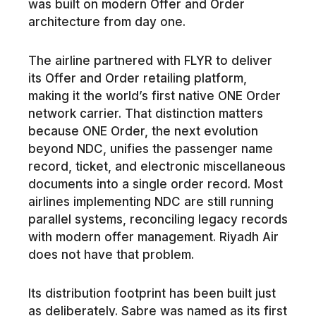
was built on modern Offer and Order
architecture from day one.
The airline partnered with FLYR to deliver
its Offer and Order retailing platform,
making it the world’s first native ONE Order
network carrier. That distinction matters
because ONE Order, the next evolution
beyond NDC, unifies the passenger name
record, ticket, and electronic miscellaneous
documents into a single order record. Most
airlines implementing NDC are still running
parallel systems, reconciling legacy records
with modern offer management. Riyadh Air
does not have that problem.
Its distribution footprint has been built just
as deliberately. Sabre was named as its first