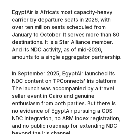
EgyptAir is Africa’s most capacity-heavy
carrier by departure seats in 2026, with
over ten million seats scheduled from
January to October. It serves more than 80
destinations. It is a Star Alliance member.
And its NDC activity, as of mid-2026,
amounts to a single aggregator partnership.
In September 2025, EgyptAir launched its
NDC content on TPConnects’ Iris platform.
The launch was accompanied by a travel
seller event in Cairo and genuine
enthusiasm from both parties. But there is
no evidence of EgyptAir pursuing a GDS
NDC integration, no ARM index registration,
and no public roadmap for extending NDC
beyond the Iris channel.