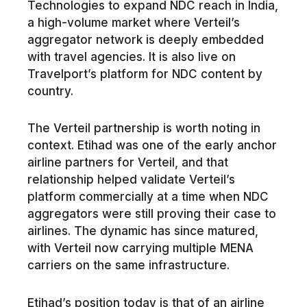
Technologies to expand NDC reach in India,
a high-volume market where Verteil’s
aggregator network is deeply embedded
with travel agencies. It is also live on
Travelport’s platform for NDC content by
country.
The Verteil partnership is worth noting in
context. Etihad was one of the early anchor
airline partners for Verteil, and that
relationship helped validate Verteil’s
platform commercially at a time when NDC
aggregators were still proving their case to
airlines. The dynamic has since matured,
with Verteil now carrying multiple MENA
carriers on the same infrastructure.
Etihad’s position today is that of an airline