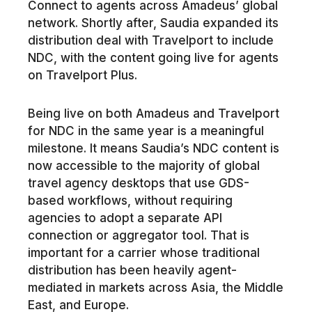
Connect to agents across Amadeus’ global
network. Shortly after, Saudia expanded its
distribution deal with Travelport to include
NDC, with the content going live for agents
on Travelport Plus.
Being live on both Amadeus and Travelport
for NDC in the same year is a meaningful
milestone. It means Saudia’s NDC content is
now accessible to the majority of global
travel agency desktops that use GDS-
based workflows, without requiring
agencies to adopt a separate API
connection or aggregator tool. That is
important for a carrier whose traditional
distribution has been heavily agent-
mediated in markets across Asia, the Middle
East, and Europe.