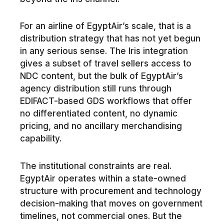
For an airline of EgyptAir’s scale, that is a
distribution strategy that has not yet begun
in any serious sense. The Iris integration
gives a subset of travel sellers access to
NDC content, but the bulk of EgyptAir’s
agency distribution still runs through
EDIFACT-based GDS workflows that offer
no differentiated content, no dynamic
pricing, and no ancillary merchandising
capability.
The institutional constraints are real.
EgyptAir operates within a state-owned
structure with procurement and technology
decision-making that moves on government
timelines, not commercial ones. But the