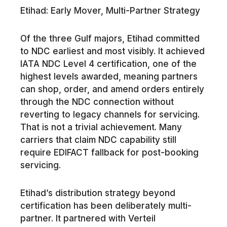
Etihad: Early Mover, Multi-Partner Strategy
Of the three Gulf majors, Etihad committed
to NDC earliest and most visibly. It achieved
IATA NDC Level 4 certification, one of the
highest levels awarded, meaning partners
can shop, order, and amend orders entirely
through the NDC connection without
reverting to legacy channels for servicing.
That is not a trivial achievement. Many
carriers that claim NDC capability still
require EDIFACT fallback for post-booking
servicing.
Etihad’s distribution strategy beyond
certification has been deliberately multi-
partner. It partnered with Verteil