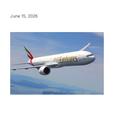
June 15, 2026