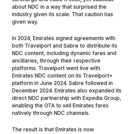
about NDC in a way that surprised the
industry given its scale. That caution has
given way.
In 2024, Emirates signed agreements with
both Travelport and Sabre to distribute its
NDC content, including dynamic fares and
ancillaries, through their respective
platforms. Travelport went live with
Emirates NDC content on its Travelport+
platform in June 2024. Sabre followed in
December 2024. Emirates also expanded its
direct NDC partnership with Expedia Group,
enabling the OTA to sell Emirates fares
natively through NDC channels.
The result is that Emirates is now