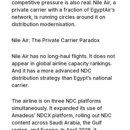
competitive pressure is also real: Nile Air, a
private carrier with a fraction of EgyptAir’s
network, is running circles around it on
distribution modernisation.
Nile Air: The Private Carrier Paradox
Nile Air has no long-haul flights. It does not
appear in global airline capacity rankings.
And it has a more advanced NDC
distribution strategy than Egypt’s national
carrier.
The airline is on three NDC platforms
simultaneously. It expanded its use of
Amadeus’ NDCX platform, rolling out NDC
content across Saudi Arabia, the Gulf