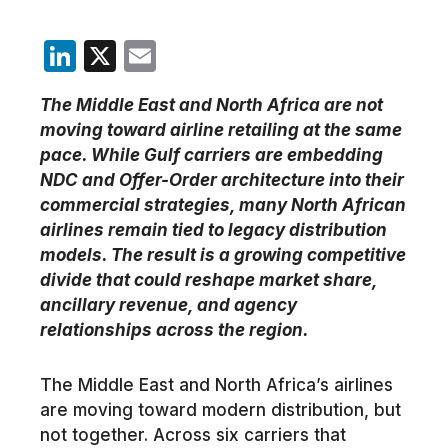
LinkedIn
X
Email
The Middle East and North Africa are not
moving toward airline retailing at the same
pace. While Gulf carriers are embedding
NDC and Offer-Order architecture into their
commercial strategies, many North African
airlines remain tied to legacy distribution
models. The result is a growing competitive
divide that could reshape market share,
ancillary revenue, and agency
relationships across the region.
The Middle East and North Africa’s airlines
are moving toward modern distribution, but
not together. Across six carriers that