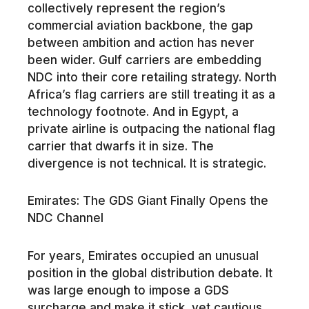
collectively represent the region’s
commercial aviation backbone, the gap
between ambition and action has never
been wider. Gulf carriers are embedding
NDC into their core retailing strategy. North
Africa’s flag carriers are still treating it as a
technology footnote. And in Egypt, a
private airline is outpacing the national flag
carrier that dwarfs it in size. The
divergence is not technical. It is strategic.
Emirates: The GDS Giant Finally Opens the
NDC Channel
For years, Emirates occupied an unusual
position in the global distribution debate. It
was large enough to impose a GDS
surcharge and make it stick, yet cautious