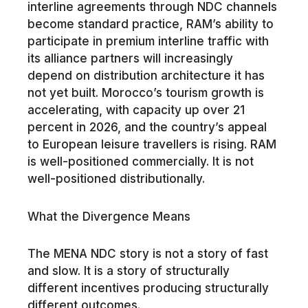
interline agreements through NDC channels
become standard practice, RAM’s ability to
participate in premium interline traffic with
its alliance partners will increasingly
depend on distribution architecture it has
not yet built. Morocco’s tourism growth is
accelerating, with capacity up over 21
percent in 2026, and the country’s appeal
to European leisure travellers is rising. RAM
is well-positioned commercially. It is not
well-positioned distributionally.
What the Divergence Means
The MENA NDC story is not a story of fast
and slow. It is a story of structurally
different incentives producing structurally
different outcomes.