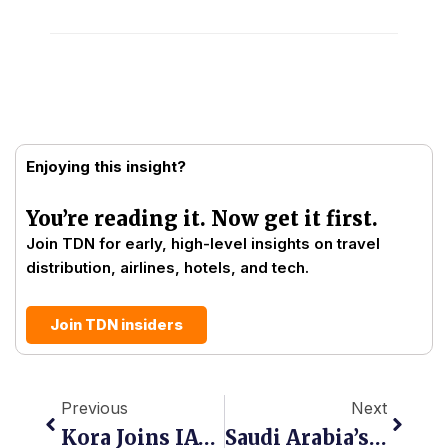
Enjoying this insight?
You’re reading it. Now get it first.
Join TDN for early, high-level insights on travel
distribution, airlines, hotels, and tech.
Join TDN insiders
Prev
Next
Previous
Next
Kora Joins IATA’s Financial Gateway To Connect Global Airlines To Africa’s Payment Infrastructure
Saudi Arabia’s OTA Battle Is Becoming An NDC Battle