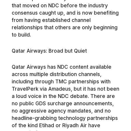
that moved on NDC before the industry
consensus caught up, and is now benefiting
from having established channel
relationships that others are only beginning
to build.
Qatar Airways: Broad but Quiet
Qatar Airways has NDC content available
across multiple distribution channels,
including through TMC partnerships with
TravelPerk via Amadeus, but it has not been
a loud voice in the NDC debate. There are
no public GDS surcharge announcements,
no aggressive agency mandates, and no
headline-grabbing technology partnerships
of the kind Etihad or Riyadh Air have