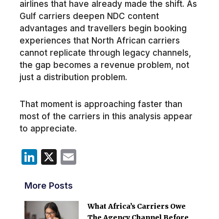
airlines that have already made the shift. As
Gulf carriers deepen NDC content
advantages and travellers begin booking
experiences that North African carriers
cannot replicate through legacy channels,
the gap becomes a revenue problem, not
just a distribution problem.
That moment is approaching faster than
most of the carriers in this analysis appear
to appreciate.
LinkedIn
X
Email
More Posts
What Africa’s Carriers Owe
The Agency Channel Before