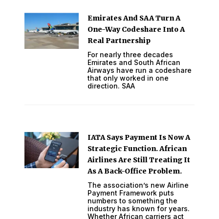
Emirates And SAA Turn A
One-Way Codeshare Into A
Real Partnership
For nearly three decades
Emirates and South African
Airways have run a codeshare
that only worked in one
direction. SAA
IATA Says Payment Is Now A
Strategic Function. African
Airlines Are Still Treating It
As A Back-Office Problem.
The association’s new Airline
Payment Framework puts
numbers to something the
industry has known for years.
Whether African carriers act