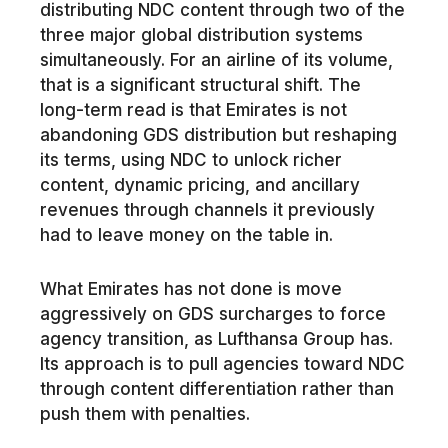
distributing NDC content through two of the
three major global distribution systems
simultaneously. For an airline of its volume,
that is a significant structural shift. The
long-term read is that Emirates is not
abandoning GDS distribution but reshaping
its terms, using NDC to unlock richer
content, dynamic pricing, and ancillary
revenues through channels it previously
had to leave money on the table in.
What Emirates has not done is move
aggressively on GDS surcharges to force
agency transition, as Lufthansa Group has.
Its approach is to pull agencies toward NDC
through content differentiation rather than
push them with penalties.