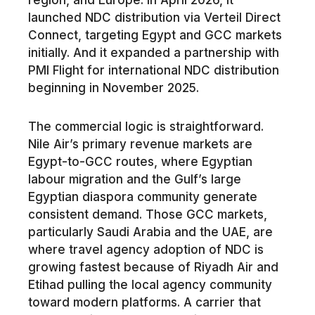
region, and Europe. In April 2026, it
launched NDC distribution via Verteil Direct
Connect, targeting Egypt and GCC markets
initially. And it expanded a partnership with
PMI Flight for international NDC distribution
beginning in November 2025.
The commercial logic is straightforward.
Nile Air’s primary revenue markets are
Egypt-to-GCC routes, where Egyptian
labour migration and the Gulf’s large
Egyptian diaspora community generate
consistent demand. Those GCC markets,
particularly Saudi Arabia and the UAE, are
where travel agency adoption of NDC is
growing fastest because of Riyadh Air and
Etihad pulling the local agency community
toward modern platforms. A carrier that