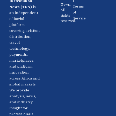
|
Distribution
Us
News.
Aviation
Terms
News (TDN)
is
All
Distribution
Events
of
an independent
rights
Service
editorial
reserved.
Travel
Advertise
platform
Technology
With Us
covering aviation
distribution,
Fintech
Contact
travel
Platforms
Newsletter
technology,
payments,
Africa
Linkedin
marketplaces,
Focus
and platform
innovation
across Africa and
global markets.
We provide
analysis, news,
and industry
insight for
professionals