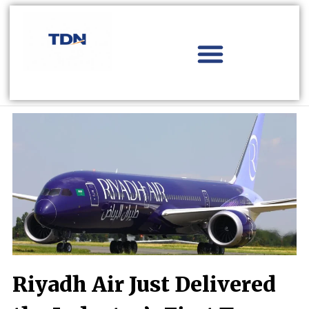
Skip
to
content
Aviation Distribution
Travel Technology
Africa Focus
Riyadh Air Just Delivered