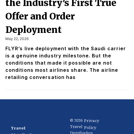
the Industry’s First True
Offer and Order
Deployment
May 22, 2026
FLYR’s live deployment with the Saudi carrier
is a genuine industry milestone. But the
conditions that made it possible are not
conditions most airlines share. The airline
retailing conversation has
Privacy
© 2026
Travel
Policy
Travel
News
About
Distribution