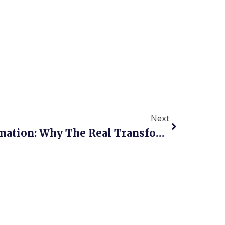
Next
Next
NDC Is Not The Destination: Why The Real Transformation Of Travel Distribution Is Only Beginning