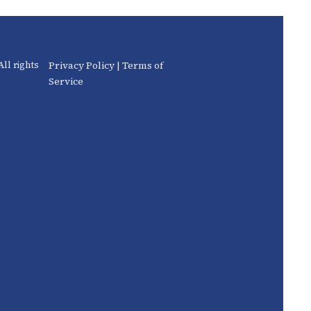
Privacy Policy
|
Terms of
ll rights
Service