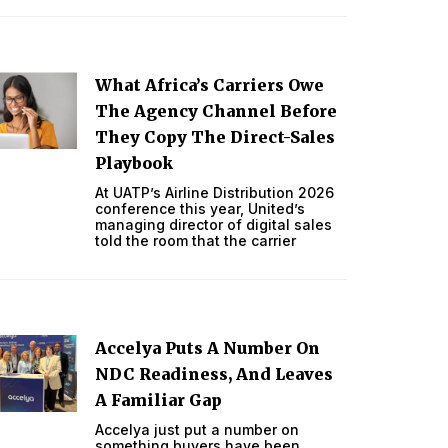
What Africa’s Carriers Owe
The Agency Channel Before
They Copy The Direct-Sales
Playbook
At UATP’s Airline Distribution 2026
conference this year, United’s
managing director of digital sales
told the room that the carrier
Accelya Puts A Number On
NDC Readiness, And Leaves
A Familiar Gap
Accelya just put a number on
something buyers have been