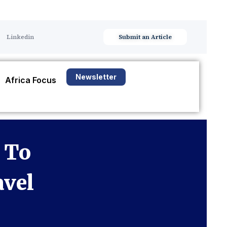
Linkedin
Submit an Article
Newsletter
Africa Focus
 To
avel