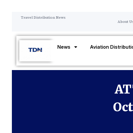
Travel Distribution News
About U
News
Aviation Distribut
AT
Oct