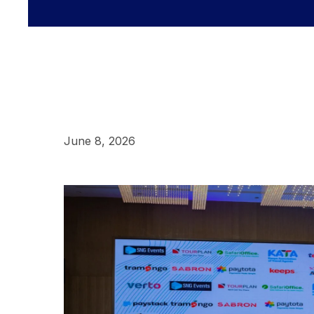
June 8, 2026