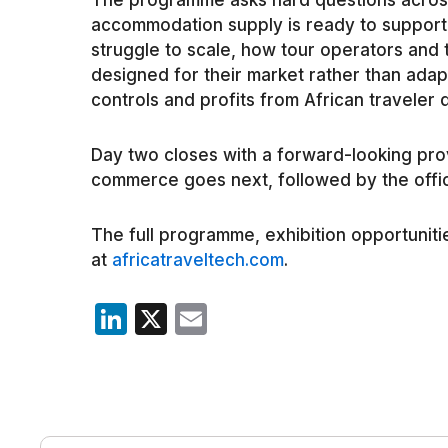
The programme asks hard questions across
accommodation supply is ready to support
struggle to scale, how tour operators and 
designed for their market rather than ada
controls and profits from African traveler 
Day two closes with a forward-looking pro
commerce goes next, followed by the offi
The full programme, exhibition opportunitie
at
africatraveltech.com
.
LinkedIn
X
Email