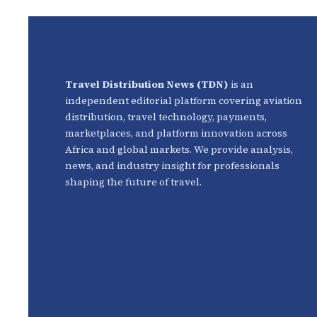
Travel Distribution News (TDN)
is an
independent editorial platform covering aviation
distribution, travel technology, payments,
marketplaces, and platform innovation across
Africa and global markets. We provide analysis,
news, and industry insight for professionals
shaping the future of travel.