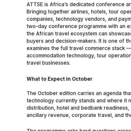
ATTSE is Africa’s dedicated conference and
Bringing together airlines, hotels, tour o
companies, technology vendors, and paym
two-day conference programme with an ex
the African travel ecosystem can showcas
buyers and decision-makers. It is one of t
examines the full travel commerce stack —
accommodation technology, tour operation
travel businesses.
What to Expect in October
The October edition carries an agenda that
technology currently stands and where it n
distribution, hotel and bedbank readiness, 
ancillary revenue, corporate travel, and the 