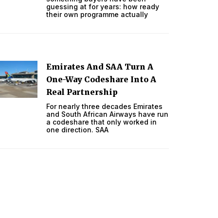
guessing at for years: how ready
their own programme actually
Emirates And SAA Turn A
One-Way Codeshare Into A
Real Partnership
For nearly three decades Emirates
and South African Airways have run
a codeshare that only worked in
one direction. SAA