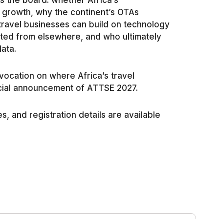
 the board: whether Africa’s
 growth, why the continent’s OTAs
travel businesses can build on technology
pted from elsewhere, and who ultimately
data.
vocation on where Africa’s travel
cial announcement of ATTSE 2027.
s, and registration details are available