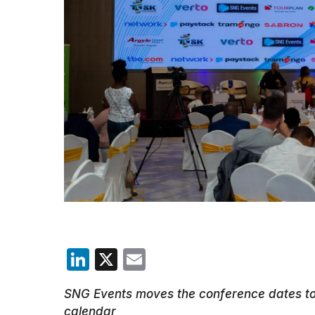
LinkedIn
X
Email
SNG Events moves the conference dates to 
calendar