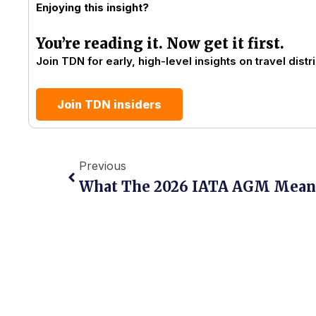
Enjoying this insight?
You’re reading it. Now get it first.
Join TDN for early, high-level insights on travel distri
Join TDN insiders
Prev
Previous