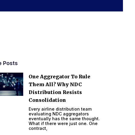
e Posts
One Aggregator To Rule
Them All? Why NDC
Distribution Resists
Consolidation
Every airline distribution team
evaluating NDC aggregators
eventually has the same thought.
What if there were just one. One
contract,