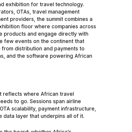
 exhibition for travel technology.
perators, OTAs, travel management
ent providers, the summit combines a
hibition floor where companies across
e products and engage directly with
he few events on the continent that
 from distribution and payments to
s, and the software powering African
 reflects where African travel
eeds to go. Sessions span airline
OTA scalability, payment infrastructure,
data layer that underpins all of it.