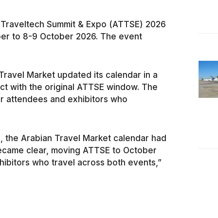
a Traveltech Summit & Expo (ATTSE) 2026
er to 8-9 October 2026. The event
ravel Market updated its calendar in a
ict with the original ATTSE window. The
or attendees and exhibitors who
 the Arabian Travel Market calendar had
became clear, moving ATTSE to October
hibitors who travel across both events,”