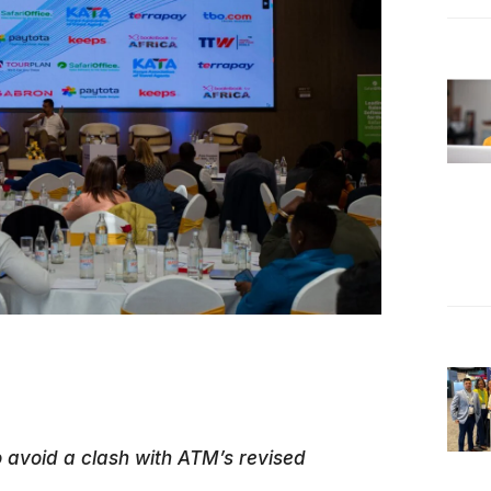
avoid a clash with ATM’s revised