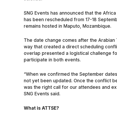
SNG Events has announced that the Afric
has been rescheduled from 17-18 Septemb
remains hosted in Maputo, Mozambique.
The date change comes after the Arabian T
way that created a direct scheduling confl
overlap presented a logistical challenge f
participate in both events.
“When we confirmed the September dates,
not yet been updated. Once the conflict 
was the right call for our attendees and ex
SNG Events said.
What is ATTSE?