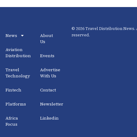
© 2026 Travel Distribution News. A
News
About
reserved.
Us
Aviation
Distribution
Events
Travel
Advertise
Technology
With Us
Fintech
Contact
Platforms
Newsletter
Africa
Linkedin
Focus