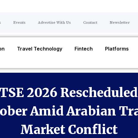
s
Events
Advertise With Us
Contact
Newsletter
ion
Travel Technology
Fintech
Platforms
TSE 2026 Rescheduled
ober Amid Arabian Tr
Market Conflict