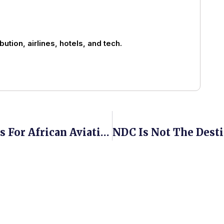
bution, airlines, hotels, and tech.
What The 2026 IATA AGM Means For African Aviation, And What It Left Unsaid