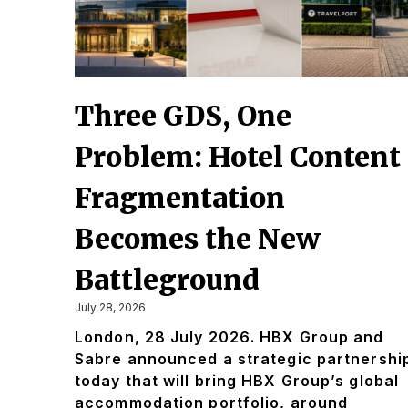
Three GDS, One
Problem: Hotel Content
Fragmentation
Becomes the New
Battleground
July 28, 2026
London, 28 July 2026. HBX Group and
Sabre announced a strategic partnershi
today that will bring HBX Group’s global
accommodation portfolio, around