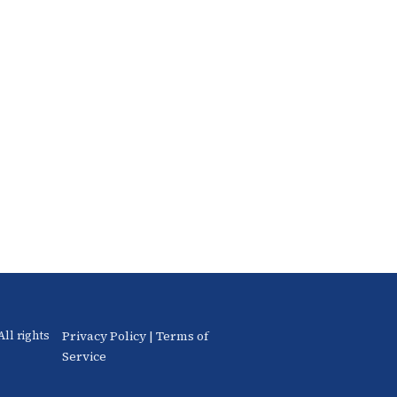
Privacy Policy
|
Terms of
ll rights
Service