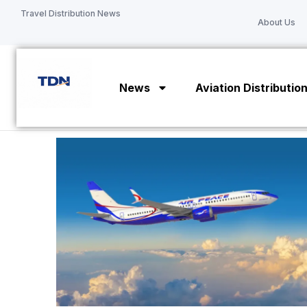
Skip
Travel Distribution News
About Us
to
content
News
Aviation Distributio