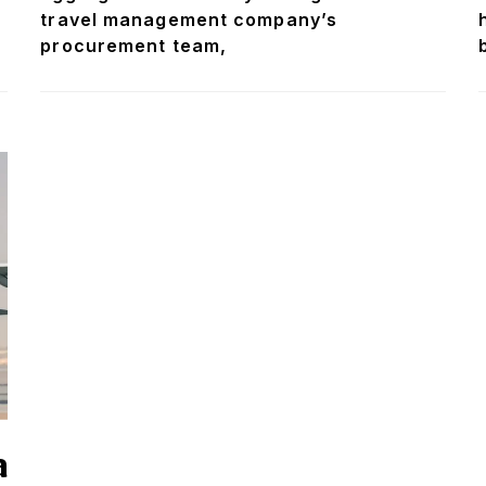
travel management company’s
procurement team,
a