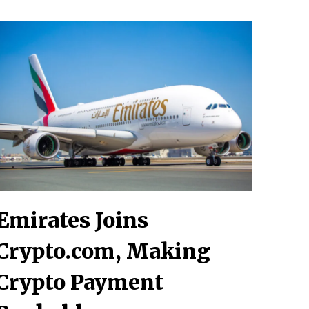
Emirates Joins
Crypto.com, Making
Crypto Payment