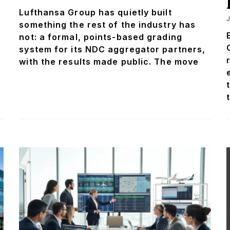
Lufthansa Group has quietly built
J
something the rest of the industry has
not: a formal, points-based grading
system for its NDC aggregator partners,
with the results made public. The move