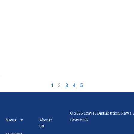
1
2
3
4
5
© 2026 Travel Distribution News. A
News
About
reserved.
Us
Aviation