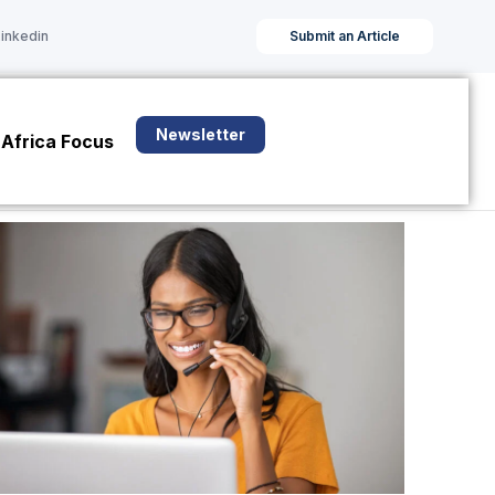
Linkedin
Submit an Article
Newsletter
Africa Focus