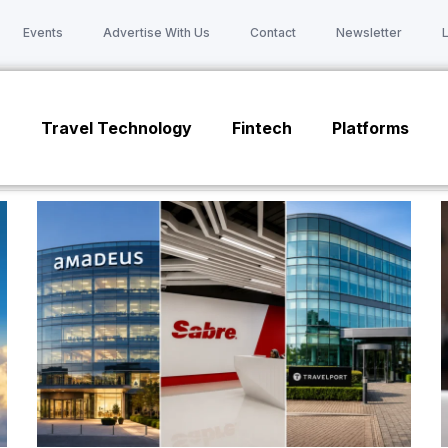
Events
Advertise With Us
Contact
Newsletter
n
Travel Technology
Fintech
Platforms
Page
Page
Page
Page
Page