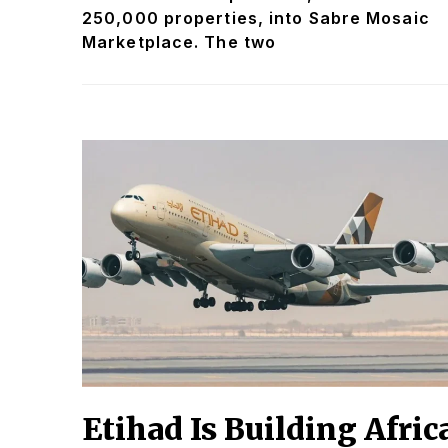
250,000 properties, into Sabre Mosaic
Marketplace. The two
Etihad Is Building Afric