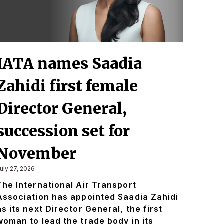
IATA names Saadia
Zahidi first female
Director General,
succession set for
November
uly 27, 2026
The International Air Transport
Association has appointed Saadia Zahidi
as its next Director General, the first
woman to lead the trade body in its