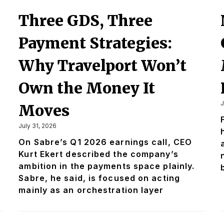
Three GDS, Three
Payment Strategies:
Why Travelport Won’t
Own the Money It
J
Moves
July 31, 2026
On Sabre’s Q1 2026 earnings call, CEO
Kurt Ekert described the company’s
ambition in the payments space plainly.
Sabre, he said, is focused on acting
mainly as an orchestration layer