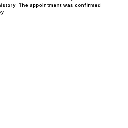
history. The appointment was confirmed
by