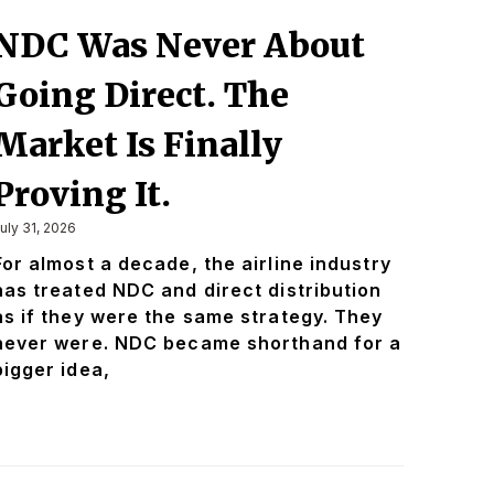
NDC Was Never About
Going Direct. The
Market Is Finally
Proving It.
uly 31, 2026
For almost a decade, the airline industry
has treated NDC and direct distribution
as if they were the same strategy. They
never were. NDC became shorthand for a
bigger idea,