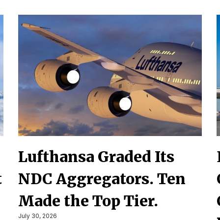
Lufthansa Graded Its
t
NDC Aggregators. Ten
Made the Top Tier.
July 30, 2026