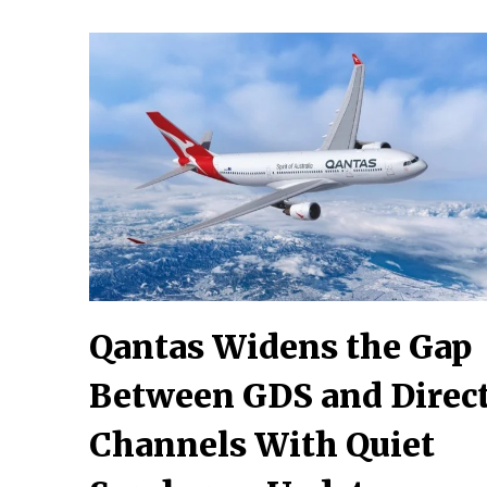
Qantas Widens the Gap
Between GDS and Direc
Channels With Quiet