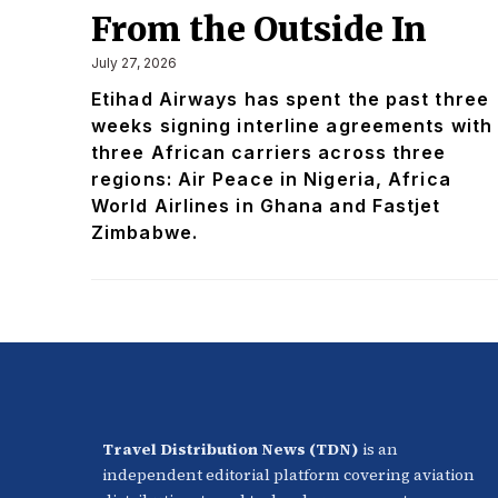
From the Outside In
July 27, 2026
Etihad Airways has spent the past three
weeks signing interline agreements with
three African carriers across three
regions: Air Peace in Nigeria, Africa
World Airlines in Ghana and Fastjet
Zimbabwe.
Travel Distribution News (TDN)
is an
independent editorial platform covering aviation