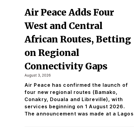
Air Peace Adds Four
West and Central
African Routes, Betting
on Regional
Connectivity Gaps
August 3, 2026
Air Peace has confirmed the launch of
four new regional routes (Bamako,
Conakry, Douala and Libreville), with
services beginning on 1 August 2026.
The announcement was made at a Lagos