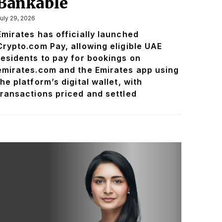
Bankable
uly 29, 2026
Emirates has officially launched
Crypto.com Pay, allowing eligible UAE
residents to pay for bookings on
emirates.com and the Emirates app using
the platform’s digital wallet, with
transactions priced and settled