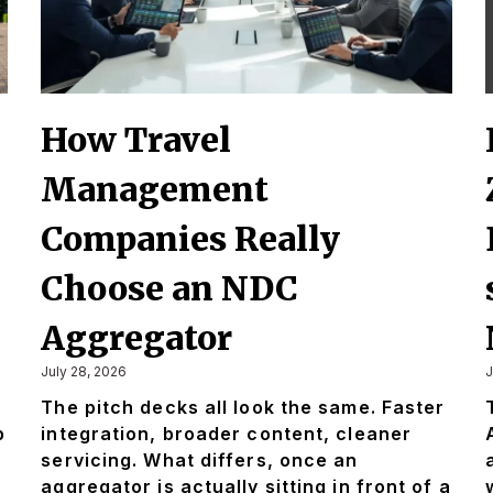
How Travel
Management
Companies Really
Choose an NDC
Aggregator
July 28, 2026
J
The pitch decks all look the same. Faster
p
integration, broader content, cleaner
servicing. What differs, once an
aggregator is actually sitting in front of a