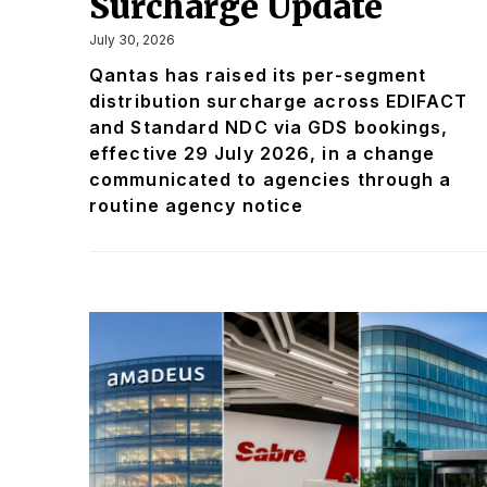
Surcharge Update
July 30, 2026
Qantas has raised its per-segment
distribution surcharge across EDIFACT
and Standard NDC via GDS bookings,
effective 29 July 2026, in a change
communicated to agencies through a
routine agency notice