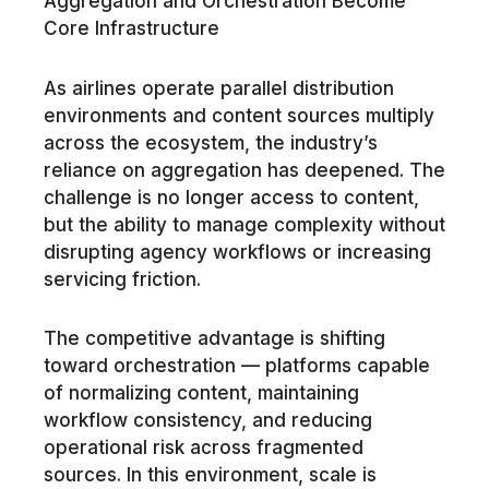
Aggregation and Orchestration Become
Core Infrastructure
As airlines operate parallel distribution
environments and content sources multiply
across the ecosystem, the industry’s
reliance on aggregation has deepened. The
challenge is no longer access to content,
but the ability to manage complexity without
disrupting agency workflows or increasing
servicing friction.
The competitive advantage is shifting
toward orchestration — platforms capable
of normalizing content, maintaining
workflow consistency, and reducing
operational risk across fragmented
sources. In this environment, scale is