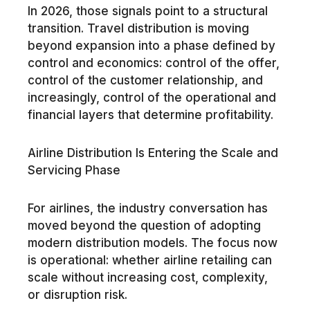
In 2026, those signals point to a structural
transition. Travel distribution is moving
beyond expansion into a phase defined by
control and economics: control of the offer,
control of the customer relationship, and
increasingly, control of the operational and
financial layers that determine profitability.
Airline Distribution Is Entering the Scale and
Servicing Phase
For airlines, the industry conversation has
moved beyond the question of adopting
modern distribution models. The focus now
is operational: whether airline retailing can
scale without increasing cost, complexity,
or disruption risk.