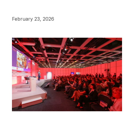
February 23, 2026