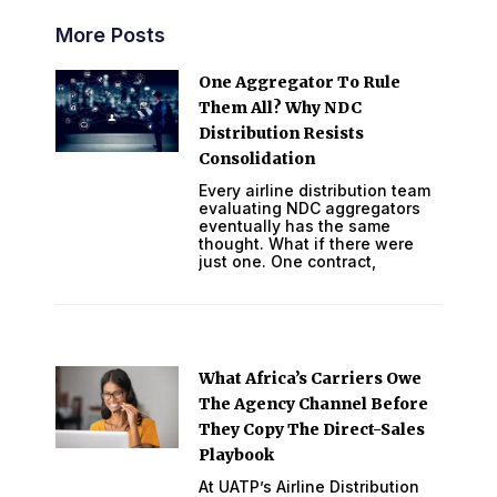
More Posts
One Aggregator To Rule
Them All? Why NDC
Distribution Resists
Consolidation
Every airline distribution team
evaluating NDC aggregators
eventually has the same
thought. What if there were
just one. One contract,
What Africa’s Carriers Owe
The Agency Channel Before
They Copy The Direct-Sales
Playbook
At UATP’s Airline Distribution