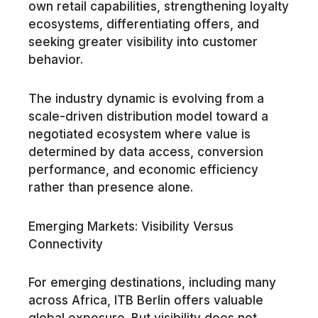
own retail capabilities, strengthening loyalty
ecosystems, differentiating offers, and
seeking greater visibility into customer
behavior.
The industry dynamic is evolving from a
scale-driven distribution model toward a
negotiated ecosystem where value is
determined by data access, conversion
performance, and economic efficiency
rather than presence alone.
Emerging Markets: Visibility Versus
Connectivity
For emerging destinations, including many
across Africa, ITB Berlin offers valuable