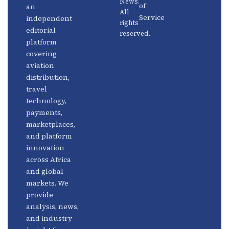
News.
Distribution
Events
of
an
All
Service
independent
rights
Travel
Advertise
editorial
reserved.
Technology
With Us
platform
covering
Fintech
Contact
aviation
Platforms
Newsletter
distribution,
travel
Africa
Linkedin
technology,
Focus
payments,
marketplaces,
and platform
innovation
across Africa
and global
markets. We
provide
analysis, news,
and industry