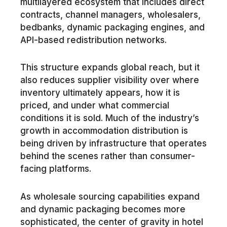
multilayered ecosystem that includes direct
contracts, channel managers, wholesalers,
bedbanks, dynamic packaging engines, and
API-based redistribution networks.
This structure expands global reach, but it
also reduces supplier visibility over where
inventory ultimately appears, how it is
priced, and under what commercial
conditions it is sold. Much of the industry’s
growth in accommodation distribution is
being driven by infrastructure that operates
behind the scenes rather than consumer-
facing platforms.
As wholesale sourcing capabilities expand
and dynamic packaging becomes more
sophisticated, the center of gravity in hotel