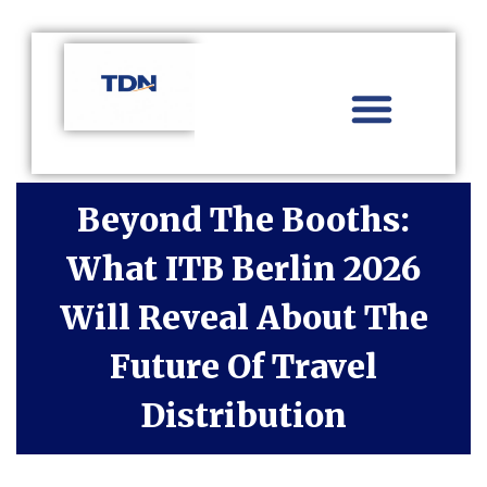
Aviation Distribution
Travel Technology
Africa Focus
Beyond The Booths:
What ITB Berlin 2026
Will Reveal About The
Future Of Travel
Distribution