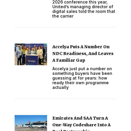
2026 conference this year,
United’s managing director of
digital sales told the room that
the carrier
Accelya Puts A Number On
NDC Readiness, And Leaves
A Familiar Gap
Accelya just put a number on
something buyers have been
guessing at for years: how
ready their own programme
actually
Emirates And SAA Turn A
One-Way Codeshare Into A