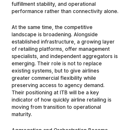
fulfillment stability, and operational
performance rather than connectivity alone.
At the same time, the competitive
landscape is broadening. Alongside
established infrastructure, a growing layer
of retailing platforms, offer management
specialists, and independent aggregators is
emerging. Their role is not to replace
existing systems, but to give airlines
greater commercial flexibility while
preserving access to agency demand.
Their positioning at ITB will be a key
indicator of how quickly airline retailing is
moving from transition to operational
maturity.