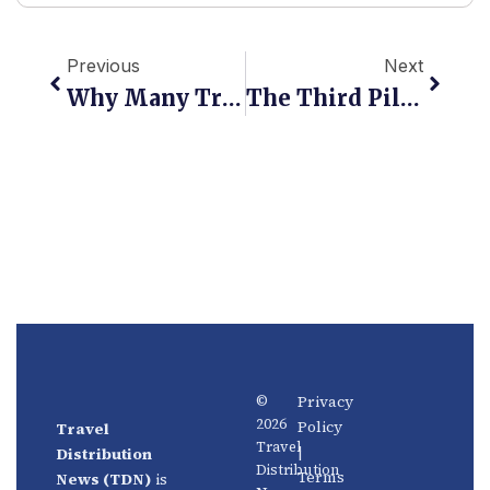
Prev
Next
Previous
Next
Why Many Travel Technology Projects Fail To Scale In Emerging Markets
The Third Pillar: How Experiences Are Redefining Travel Distribution
Privacy
©
2026
Policy
Travel
News
About
Travel
|
Distribution
Us
Distribution
Aviation
Terms
News (TDN)
is