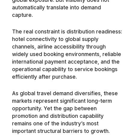
global exposure. But visibility does not
automatically translate into demand
capture.
The real constraint is distribution readiness:
hotel connectivity to global supply
channels, airline accessibility through
widely used booking environments, reliable
international payment acceptance, and the
operational capability to service bookings
efficiently after purchase.
As global travel demand diversifies, these
markets represent significant long-term
opportunity. Yet the gap between
promotion and distribution capability
remains one of the industry’s most
important structural barriers to growth.