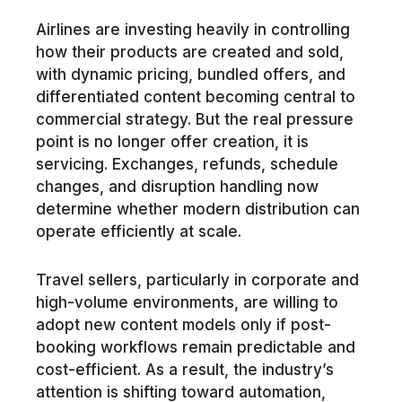
Airlines are investing heavily in controlling
how their products are created and sold,
with dynamic pricing, bundled offers, and
differentiated content becoming central to
commercial strategy. But the real pressure
point is no longer offer creation, it is
servicing. Exchanges, refunds, schedule
changes, and disruption handling now
determine whether modern distribution can
operate efficiently at scale.
Travel sellers, particularly in corporate and
high-volume environments, are willing to
adopt new content models only if post-
booking workflows remain predictable and
cost-efficient. As a result, the industry’s
attention is shifting toward automation,