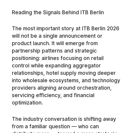
Reading the Signals Behind ITB Berlin
The most important story at ITB Berlin 2026
will not be a single announcement or
product launch. It will emerge from
partnership patterns and strategic
positioning: airlines focusing on retail
control while expanding aggregator
relationships, hotel supply moving deeper
into wholesale ecosystems, and technology
providers aligning around orchestration,
servicing efficiency, and financial
optimization.
The industry conversation is shifting away
from a familiar question — who can