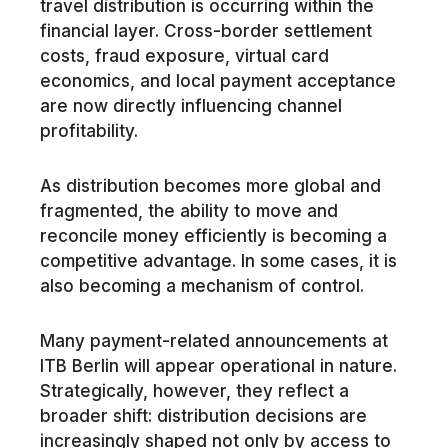
travel distribution is occurring within the
financial layer. Cross-border settlement
costs, fraud exposure, virtual card
economics, and local payment acceptance
are now directly influencing channel
profitability.
As distribution becomes more global and
fragmented, the ability to move and
reconcile money efficiently is becoming a
competitive advantage. In some cases, it is
also becoming a mechanism of control.
Many payment-related announcements at
ITB Berlin will appear operational in nature.
Strategically, however, they reflect a
broader shift: distribution decisions are
increasingly shaped not only by access to