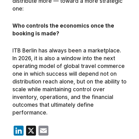
distribute more — toward a more strategic
one:
Who controls the economics once the
booking is made?
ITB Berlin has always been a marketplace.
In 2026, it is also a window into the next
operating model of global travel commerce
one in which success will depend not on
distribution reach alone, but on the ability to
scale while maintaining control over
inventory, operations, and the financial
outcomes that ultimately define
performance.
LinkedIn
X
Email