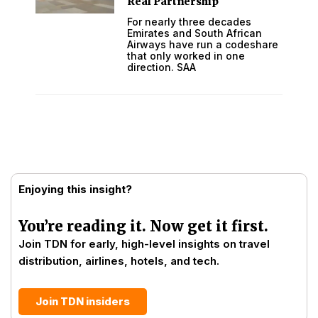
Real Partnership
For nearly three decades
Emirates and South African
Airways have run a codeshare
that only worked in one
direction. SAA
Enjoying this insight?
You’re reading it. Now get it first.
Join TDN for early, high-level insights on travel
distribution, airlines, hotels, and tech.
Join TDN insiders