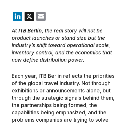
LinkedIn
X
Email
At
ITB Berlin
, the real story will not be
product launches or stand size but the
industry’s shift toward operational scale,
inventory control, and the economics that
now define distribution power.
Each year, ITB Berlin reflects the priorities
of the global travel industry. Not through
exhibitions or announcements alone, but
through the strategic signals behind them,
the partnerships being formed, the
capabilities being emphasized, and the
problems companies are trying to solve.