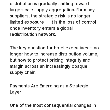
distribution is gradually shifting toward
large-scale supply aggregation. For many
suppliers, the strategic risk is no longer
limited exposure — it is the loss of control
once inventory enters a global
redistribution network.
The key question for hotel executives is no
longer how to increase distribution volume,
but how to protect pricing integrity and
margin across an increasingly opaque
supply chain.
Payments Are Emerging as a Strategic
Layer
One of the most consequential changes in