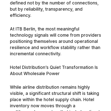
defined not by the number of connections,
but by reliability, transparency, and
efficiency.
At ITB Berlin, the most meaningful
technology signals will come from providers
positioning themselves around operational
resilience and workflow stability rather than
incremental connectivity.
Hotel Distribution’s Quiet Transformation Is
About Wholesale Power
While airline distribution remains highly
visible, a significant structural shift is taking
place within the hotel supply chain. Hotel
inventory now moves through a