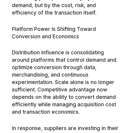
demand, but by the cost, risk, and
efficiency of the transaction itself.
Platform Power Is Shifting Toward
Conversion and Economics
Distribution influence is consolidating
around platforms that control demand and
optimize conversion through data,
merchandising, and continuous
experimentation. Scale alone is no longer
sufficient. Competitive advantage now
depends on the ability to convert demand
efficiently while managing acquisition cost
and transaction economics.
In response, suppliers are investing in their