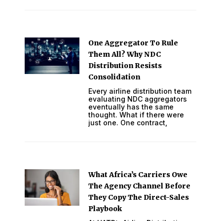
One Aggregator To Rule
Them All? Why NDC
Distribution Resists
Consolidation
Every airline distribution team
evaluating NDC aggregators
eventually has the same
thought. What if there were
just one. One contract,
What Africa’s Carriers Owe
The Agency Channel Before
They Copy The Direct-Sales
Playbook