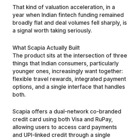
That kind of valuation acceleration, in a
year when Indian fintech funding remained
broadly flat and deal volumes fell sharply, is
a signal worth taking seriously.
What Scapia Actually Built
The product sits at the intersection of three
things that Indian consumers, particularly
younger ones, increasingly want together:
flexible travel rewards, integrated payment
options, and a single interface that handles
both.
Scapia offers a dual-network co-branded
credit card using both Visa and RuPay,
allowing users to access card payments
and UPI-linked credit through a single