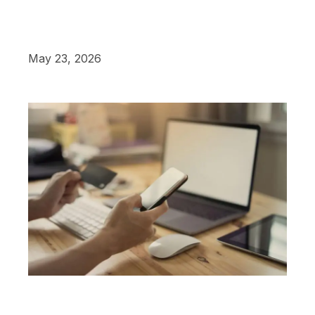
May 23, 2026