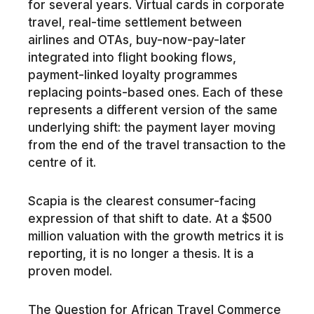
for several years. Virtual cards in corporate
travel, real-time settlement between
airlines and OTAs, buy-now-pay-later
integrated into flight booking flows,
payment-linked loyalty programmes
replacing points-based ones. Each of these
represents a different version of the same
underlying shift: the payment layer moving
from the end of the travel transaction to the
centre of it.
Scapia is the clearest consumer-facing
expression of that shift to date. At a $500
million valuation with the growth metrics it is
reporting, it is no longer a thesis. It is a
proven model.
The Question for African Travel Commerce