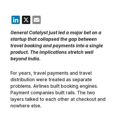
LinkedIn
X
Email
General Catalyst just led a major bet on a
startup that collapsed the gap between
travel booking and payments into a single
product. The implications stretch well
beyond India.
For years, travel payments and travel
distribution were treated as separate
problems. Airlines built booking engines.
Payment companies built rails. The two
layers talked to each other at checkout and
nowhere else.