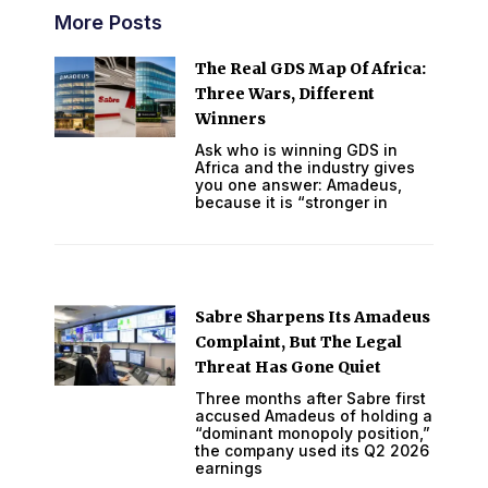
More Posts
The Real GDS Map Of Africa:
Three Wars, Different
Winners
Ask who is winning GDS in
Africa and the industry gives
you one answer: Amadeus,
because it is “stronger in
Sabre Sharpens Its Amadeus
Complaint, But The Legal
Threat Has Gone Quiet
Three months after Sabre first
accused Amadeus of holding a
“dominant monopoly position,”
the company used its Q2 2026
earnings