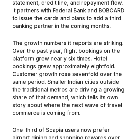
statement, credit line, and repayment flow.
It partners with Federal Bank and BOBCARD
to issue the cards and plans to add a third
banking partner in the coming months.
The growth numbers it reports are striking.
Over the past year, flight bookings on the
platform grew nearly six times. Hotel
bookings grew approximately eightfold.
Customer growth rose sevenfold over the
same period. Smaller Indian cities outside
the traditional metros are driving a growing
share of that demand, which tells its own
story about where the next wave of travel
commerce is coming from.
One-third of Scapia users now prefer
airport dining and shopping rewards over