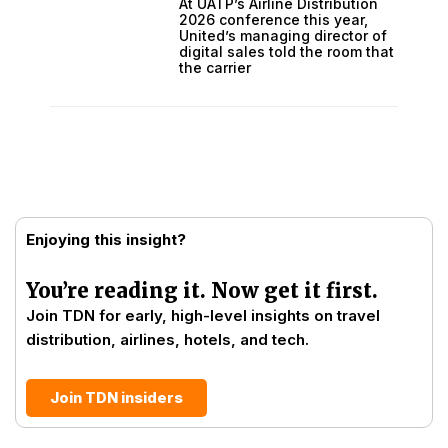
At UATP’s Airline Distribution
2026 conference this year,
United’s managing director of
digital sales told the room that
the carrier
Enjoying this insight?
You’re reading it. Now get it first.
Join TDN for early, high-level insights on travel
distribution, airlines, hotels, and tech.
Join TDN insiders
Prev
Next