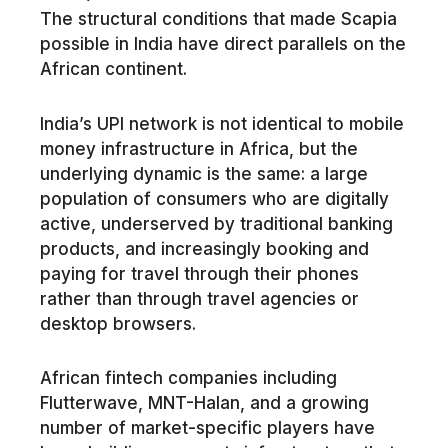
The structural conditions that made Scapia
possible in India have direct parallels on the
African continent.
India’s UPI network is not identical to mobile
money infrastructure in Africa, but the
underlying dynamic is the same: a large
population of consumers who are digitally
active, underserved by traditional banking
products, and increasingly booking and
paying for travel through their phones
rather than through travel agencies or
desktop browsers.
African fintech companies including
Flutterwave, MNT-Halan, and a growing
number of market-specific players have