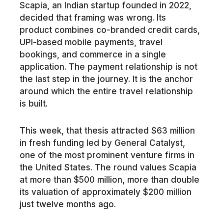
Scapia, an Indian startup founded in 2022,
decided that framing was wrong. Its
product combines co-branded credit cards,
UPI-based mobile payments, travel
bookings, and commerce in a single
application. The payment relationship is not
the last step in the journey. It is the anchor
around which the entire travel relationship
is built.
This week, that thesis attracted $63 million
in fresh funding led by General Catalyst,
one of the most prominent venture firms in
the United States. The round values Scapia
at more than $500 million, more than double
its valuation of approximately $200 million
just twelve months ago.