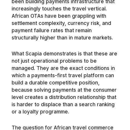
been building payments infrastructure that
increasingly touches the travel vertical.
African OTAs have been grappling with
settlement complexity, currency risk, and
payment failure rates that remain
structurally higher than in mature markets.
What Scapia demonstrates is that these are
not just operational problems to be
managed. They are the exact conditions in
which a payments-first travel platform can
build a durable competitive position,
because solving payments at the consumer
level creates a distribution relationship that
is harder to displace than a search ranking
or a loyalty programme.
The question for African travel commerce