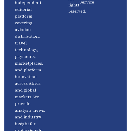
Service
independent
rights
Travel
Advertise
editorial
reserved.
Technology
With Us
platform
covering
Fintech
Contact
aviation
Platforms
Newsletter
distribution,
travel
Africa
Linkedin
technology,
Focus
payments,
marketplaces,
and platform
innovation
across Africa
and global
markets. We
provide
analysis, news,
and industry
insight for
professionals