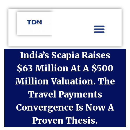
Aviation Distribution
Travel Technology
Africa Focus
India’s Scapia Raises
$63 Million At A $500
Million Valuation. The
Travel Payments
Convergence Is Now A
Proven Thesis.