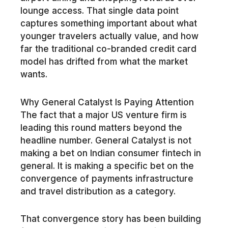
lounge access. That single data point
captures something important about what
younger travelers actually value, and how
far the traditional co-branded credit card
model has drifted from what the market
wants.
Why General Catalyst Is Paying Attention
The fact that a major US venture firm is
leading this round matters beyond the
headline number. General Catalyst is not
making a bet on Indian consumer fintech in
general. It is making a specific bet on the
convergence of payments infrastructure
and travel distribution as a category.
That convergence story has been building