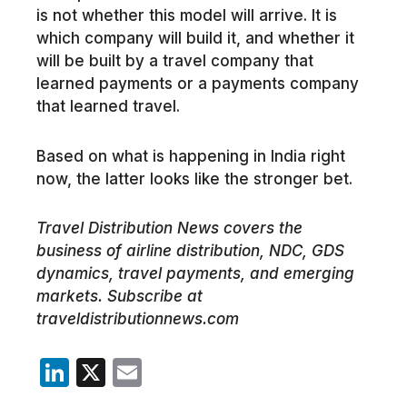
is not whether this model will arrive. It is
which company will build it, and whether it
will be built by a travel company that
learned payments or a payments company
that learned travel.
Based on what is happening in India right
now, the latter looks like the stronger bet.
Travel Distribution News covers the
business of airline distribution, NDC, GDS
dynamics, travel payments, and emerging
markets. Subscribe at
traveldistributionnews.com
LinkedIn
X
Email