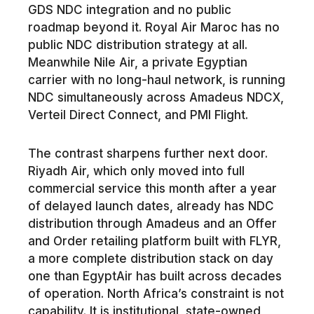
GDS NDC integration and no public
roadmap beyond it. Royal Air Maroc has no
public NDC distribution strategy at all.
Meanwhile Nile Air, a private Egyptian
carrier with no long-haul network, is running
NDC simultaneously across Amadeus NDCX,
Verteil Direct Connect, and PMI Flight.
The contrast sharpens further next door.
Riyadh Air, which only moved into full
commercial service this month after a year
of delayed launch dates, already has NDC
distribution through Amadeus and an Offer
and Order retailing platform built with FLYR,
a more complete distribution stack on day
one than EgyptAir has built across decades
of operation. North Africa’s constraint is not
capability. It is institutional, state-owned