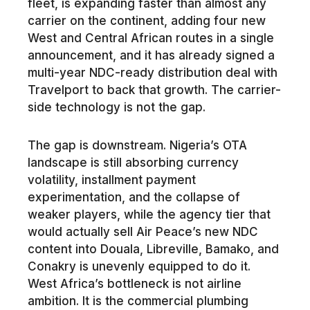
fleet, is expanding faster than almost any
carrier on the continent, adding four new
West and Central African routes in a single
announcement, and it has already signed a
multi-year NDC-ready distribution deal with
Travelport to back that growth. The carrier-
side technology is not the gap.
The gap is downstream. Nigeria’s OTA
landscape is still absorbing currency
volatility, installment payment
experimentation, and the collapse of
weaker players, while the agency tier that
would actually sell Air Peace’s new NDC
content into Douala, Libreville, Bamako, and
Conakry is unevenly equipped to do it.
West Africa’s bottleneck is not airline
ambition. It is the commercial plumbing