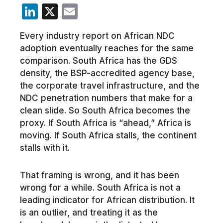
LinkedIn
X
Email
Every industry report on African NDC
adoption eventually reaches for the same
comparison. South Africa has the GDS
density, the BSP-accredited agency base,
the corporate travel infrastructure, and the
NDC penetration numbers that make for a
clean slide. So South Africa becomes the
proxy. If South Africa is “ahead,” Africa is
moving. If South Africa stalls, the continent
stalls with it.
That framing is wrong, and it has been
wrong for a while. South Africa is not a
leading indicator for African distribution. It
is an outlier, and treating it as the