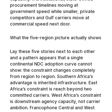
procurement timelines moving at
government speed while smaller, private
competitors and Gulf carriers move at
commercial speed next door.
What the five-region picture actually shows
Lay these five stories next to each other
and a pattern appears that a single
continental NDC adoption curve cannot
show: the constraint changes completely
from region to region. Southern Africa’s
advantage is inherited infrastructure. East
Africa’s constraint is reach beyond two
committed carriers. West Africa’s constraint
is downstream agency capacity, not carrier
ambition. Francophone Central and West