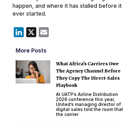
happen, and where it has stalled before it
ever started.
LinkedIn
X
Email
More Posts
What Africa’s Carriers Owe
The Agency Channel Before
They Copy The Direct-Sales
Playbook
At UATP’s Airline Distribution
2026 conference this year,
United’s managing director of
digital sales told the room that
the carrier