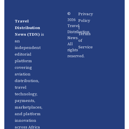
Privacy
©
2026
Policy
Travel
News
About
Travel
|
Distribution
Us
Distribution
Aviation
Terms
News (TDN)
is
News.
Distribution
Events
of
an
All
Service
independent
rights
Travel
Advertise
editorial
reserved.
Technology
With Us
platform
covering
Fintech
Contact
aviation
Platforms
Newsletter
distribution,
travel
Africa
Linkedin
technology,
Focus
payments,
marketplaces,
and platform
innovation
across Africa