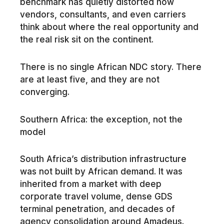
benchmark has quietly distorted how
vendors, consultants, and even carriers
think about where the real opportunity and
the real risk sit on the continent.
There is no single African NDC story. There
are at least five, and they are not
converging.
Southern Africa: the exception, not the
model
South Africa’s distribution infrastructure
was not built by African demand. It was
inherited from a market with deep
corporate travel volume, dense GDS
terminal penetration, and decades of
agency consolidation around Amadeus.