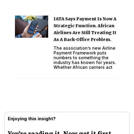
IATA Says Payment Is Now A
Strategic Function. African
Airlines Are Still Treating It
As A Back-Office Problem.
The association’s new Airline
Payment Framework puts
numbers to something the
industry has known for years.
Whether African carriers act
Enjoying this insight?
You’re reading it. Now get it first.