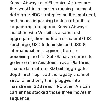
Kenya Airways and Ethiopian Airlines are
the two African carriers running the most
deliberate NDC strategies on the continent,
and the distinguishing feature of both is
sequencing, not speed. Kenya Airways
launched with Verteil as a specialist
aggregator, then added a structural GDS
surcharge, USD 5 domestic and USD 8
international per segment, before
becoming the first Sub-Saharan carrier to
go live on the Amadeus Travel Platform.
That order matters. KQ built aggregator
depth first, repriced the legacy channel
second, and only then plugged into
mainstream GDS reach. No other African
carrier has stacked those three moves in
sequence.