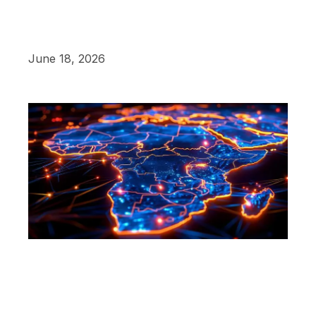
June 18, 2026