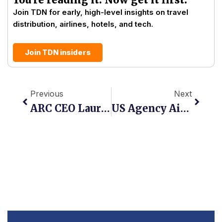
Join TDN for early, high-level insights on travel
distribution, airlines, hotels, and tech.
Join TDN insiders
Prev
Next
Previous
Next
ARC CEO Lauri Reishus: NDC Hits 21.6% As Orders-Based Settlement Goes Live
US Agency Air Ticket Sales Reach $9.8 Billion As NDC Holds At 21.6%