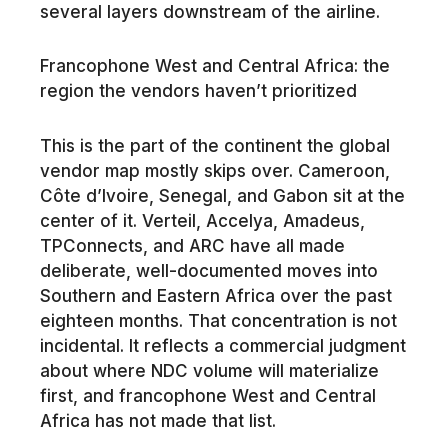
several layers downstream of the airline.
Francophone West and Central Africa: the
region the vendors haven’t prioritized
This is the part of the continent the global
vendor map mostly skips over. Cameroon,
Côte d’Ivoire, Senegal, and Gabon sit at the
center of it. Verteil, Accelya, Amadeus,
TPConnects, and ARC have all made
deliberate, well-documented moves into
Southern and Eastern Africa over the past
eighteen months. That concentration is not
incidental. It reflects a commercial judgment
about where NDC volume will materialize
first, and francophone West and Central
Africa has not made that list.