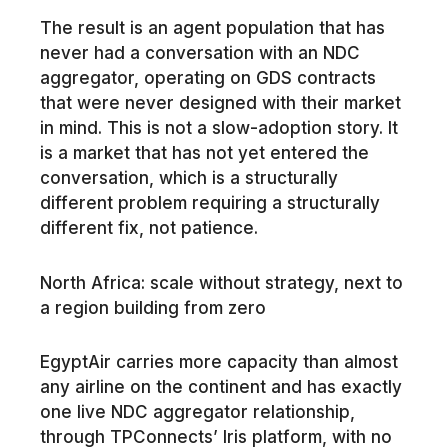
The result is an agent population that has
never had a conversation with an NDC
aggregator, operating on GDS contracts
that were never designed with their market
in mind. This is not a slow-adoption story. It
is a market that has not yet entered the
conversation, which is a structurally
different problem requiring a structurally
different fix, not patience.
North Africa: scale without strategy, next to
a region building from zero
EgyptAir carries more capacity than almost
any airline on the continent and has exactly
one live NDC aggregator relationship,
through TPConnects’ Iris platform, with no