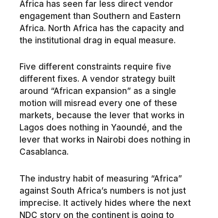
Africa has seen far less direct vendor
engagement than Southern and Eastern
Africa. North Africa has the capacity and
the institutional drag in equal measure.
Five different constraints require five
different fixes. A vendor strategy built
around “African expansion” as a single
motion will misread every one of these
markets, because the lever that works in
Lagos does nothing in Yaoundé, and the
lever that works in Nairobi does nothing in
Casablanca.
The industry habit of measuring “Africa”
against South Africa’s numbers is not just
imprecise. It actively hides where the next
NDC story on the continent is going to