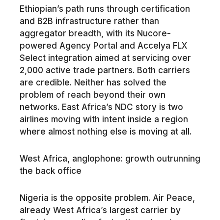
Ethiopian’s path runs through certification
and B2B infrastructure rather than
aggregator breadth, with its Nucore-
powered Agency Portal and Accelya FLX
Select integration aimed at servicing over
2,000 active trade partners. Both carriers
are credible. Neither has solved the
problem of reach beyond their own
networks. East Africa’s NDC story is two
airlines moving with intent inside a region
where almost nothing else is moving at all.
West Africa, anglophone: growth outrunning
the back office
Nigeria is the opposite problem. Air Peace,
already West Africa’s largest carrier by