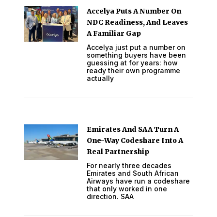
Accelya Puts A Number On
NDC Readiness, And Leaves
A Familiar Gap
Accelya just put a number on
something buyers have been
guessing at for years: how
ready their own programme
actually
Emirates And SAA Turn A
One-Way Codeshare Into A
Real Partnership
For nearly three decades
Emirates and South African
Airways have run a codeshare
that only worked in one
direction. SAA