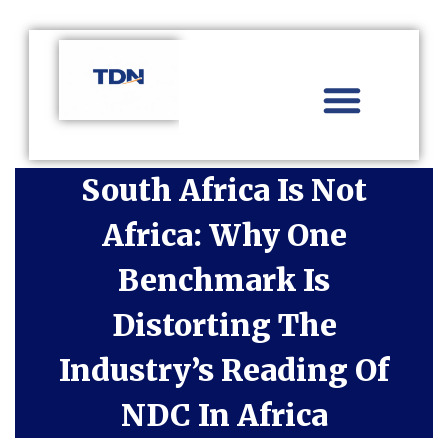
Aviation Distribution
Travel Technology
Africa Focus
South Africa Is Not
Africa: Why One
Benchmark Is
Distorting The
Industry’s Reading Of
NDC In Africa