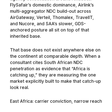
FlySafair’s domestic dominance, Airlink’s
multi-aggregator NDC build-out across
AirGateway, Verteil, Thomalex, TravelIT,
and Nucore, and SAA’s slower, GDS-
anchored posture all sit on top of that
inherited base.
That base does not exist anywhere else on
the continent at comparable depth. When a
consultant cites South African NDC
penetration as evidence that “Africa is
catching up,” they are measuring the one
market explicitly built to make that catch-up
look real.
East Africa: carrier conviction, narrow reach