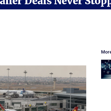
ller Deals Never Stop
Mor