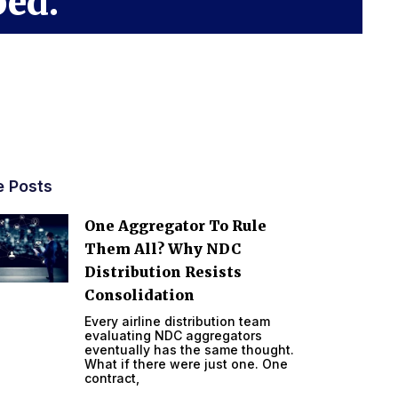
ped.
e Posts
One Aggregator To Rule
Them All? Why NDC
Distribution Resists
Consolidation
Every airline distribution team
evaluating NDC aggregators
eventually has the same thought.
What if there were just one. One
contract,