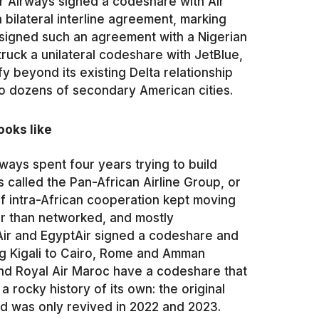
r Airways signed a codeshare with Air
 bilateral interline agreement, marking
s signed such an agreement with a Nigerian
ruck a unilateral codeshare with JetBlue,
fy beyond its existing Delta relationship
to dozens of secondary American cities.
ooks like
ays spent four years trying to build
 called the Pan-African Airline Group, or
f intra-African cooperation kept moving
her than networked, and mostly
Air and EgyptAir signed a codeshare and
ng Kigali to Cairo, Rome and Amman
and Royal Air Maroc have a codeshare that
a rocky history of its own: the original
d was only revived in 2022 and 2023.