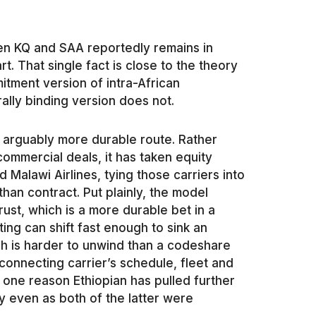
en KQ and SAA reportedly remains in
rt. That single fact is close to the theory
tment version of intra-African
ally binding version does not.
d arguably more durable route. Rather
ommercial deals, it has taken equity
 Malawi Airlines, tying those carriers into
han contract. Put plainly, the model
trust, which is a more durable bet in a
ting can shift fast enough to sink an
ch is harder to unwind than a codeshare
connecting carrier’s schedule, fleet and
s one reason Ethiopian has pulled further
 even as both of the latter were