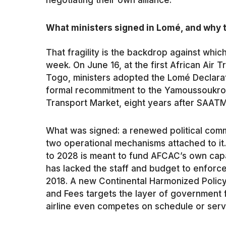
negotiating their own alliance.
What ministers signed in Lomé, and why t
That fragility is the backdrop against which
week. On June 16, at the first African Air
Togo, ministers adopted the Lomé Declarat
formal recommitment to the Yamoussoukro D
Transport Market, eight years after SAATM
What was signed: a renewed political commi
two operational mechanisms attached to i
to 2028 is meant to fund AFCAC’s own capa
has lacked the staff and budget to enforc
2018. A new Continental Harmonized Polic
and Fees targets the layer of government fe
airline even competes on schedule or serv