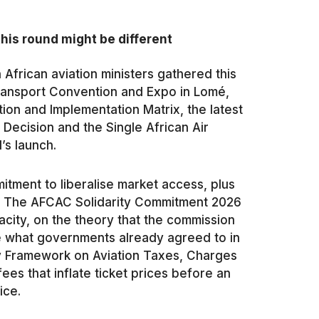
his round might be different
 African aviation ministers gathered this
 Transport Convention and Expo in Lomé,
ion and Implementation Matrix, the latest
ecision and the Single African Air
’s launch.
tment to liberalise market access, plus
t. The AFCAC Solidarity Commitment 2026
city, on the theory that the commission
e what governments already agreed to in
y Framework on Aviation Taxes, Charges
es that inflate ticket prices before an
ice.