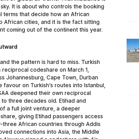
e sky. It is about who controls the booking
al terms that decide how an African
African cities, and it is the fact sitting
coming out of the continent this year.
outward
and the pattern is hard to miss. Turkish
a reciprocal codeshare on March 1,
ross Johannesburg, Cape Town, Durban
favour on Turkish’s routes into Istanbul,
 SAA deepened their own reciprocal
 to three decades old. Etihad and
of a full joint venture, a deeper
eshare, giving Etihad passengers access
ty-three African countries through Addis
roved connections into Asia, the Middle