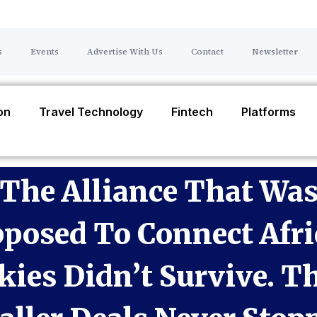
s
Events
Advertise With Us
Contact
Newsletter
ion
Travel Technology
Fintech
Platforms
The Alliance That Wa
posed To Connect Afri
kies Didn’t Survive. T