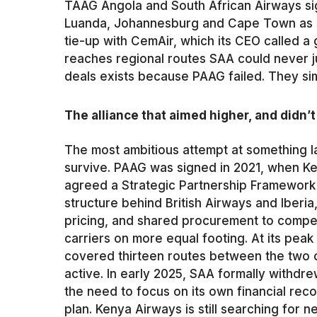
TAAG Angola and South African Airways si
Luanda, Johannesburg and Cape Town as s
tie-up with CemAir, which its CEO called a
reaches regional routes SAA could never ju
deals exists because PAAG failed. They s
The alliance that aimed higher, and didn’t
The most ambitious attempt at something la
survive. PAAG was signed in 2021, when K
agreed a Strategic Partnership Framework 
structure behind British Airways and Iberi
pricing, and shared procurement to compete
carriers on more equal footing. At its pe
covered thirteen routes between the two c
active. In early 2025, SAA formally withdre
the need to focus on its own financial re
plan. Kenya Airways is still searching for 