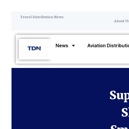
Travel Distribution News
About U
News
Aviation Distribut
Sup
S