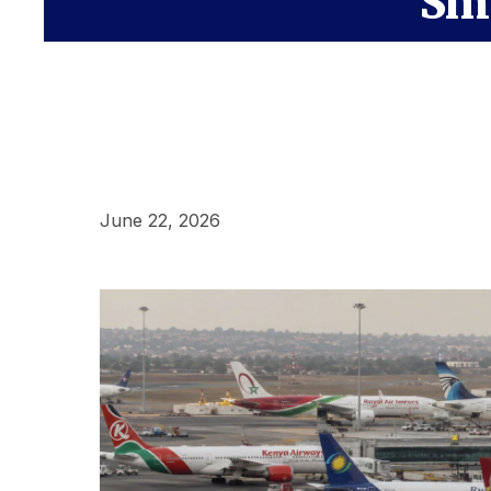
Sma
June 22, 2026