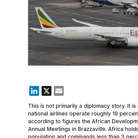
LinkedIn
X
Email
This is not primarily a diplomacy story. It is
national airlines operate roughly 19 percent
according to figures the African Developm
Annual Meetings in Brazzaville. Africa hold
population and commands less than 3 percent