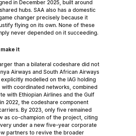
gned in December 2025, built around
hared hubs. SAA also has a domestic
 game changer precisely because it
stify flying on its own. None of these
imply never depended on it succeeding.
 make it
rger than a bilateral codeshare did not
enya Airways and South African Airways
explicitly modelled on the IAG holding
a, with coordinated networks, combined
 with Ethiopian Airlines and the Gulf
ak in 2022, the codeshare component
arriers. By 2023, only five remained
w as co-champion of the project, citing
covery under a new five-year corporate
new partners to revive the broader