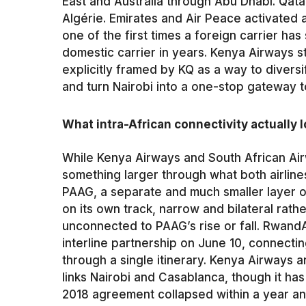
East and Australia through Abu Dhabi. Qata
Algérie. Emirates and Air Peace activated a
one of the first times a foreign carrier ha
domestic carrier in years. Kenya Airways st
explicitly framed by KQ as a way to diversi
and turn Nairobi into a one-stop gateway 
What intra-African connectivity actually l
While Kenya Airways and South African Airw
something larger through what both airlines
PAAG, a separate and much smaller layer o
on its own track, narrow and bilateral rat
unconnected to PAAG’s rise or fall. Rwand
interline partnership on June 10, connecti
through a single itinerary. Kenya Airways 
links Nairobi and Casablanca, though it has 
2018 agreement collapsed within a year an