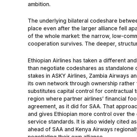
ambition.
The underlying bilateral codeshare betwe
place even after the larger alliance fell apa
of the whole market: the narrow, low-commi
cooperation survives. The deeper, structur
Ethiopian Airlines has taken a different an
than negotiate codeshares as standalone c
stakes in ASKY Airlines, Zambia Airways and
its own network through ownership rather t
substitutes capital control for contractual 
region where partner airlines’ financial foo
agreement, as it did for SAA. That approa
and gives Ethiopian more control over the 
service standards. It is also widely cited a
ahead of SAA and Kenya Airways regionally