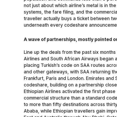
not just about which airline’s metal is in th
systems, the fare filing, and the commerci
traveller actually buys a ticket between two 
underneath every codeshare announcement 
A wave of partnerships, mostly pointed 
Line up the deals from the past six months 
Airlines and South African Airways began 
placing Turkish’s code on SAA routes ac
and other gateways, with SAA returning the 
Frankfurt, Paris and London. Emirates and
codeshare, building on a partnership close
Ethiopian Airlines activated the first phase 
commercial structure than a standard cod
to more than fifty destinations across thir
Ababa, while Ethiopian travellers gain imp