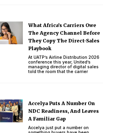
What Africa’s Carriers Owe
The Agency Channel Before
They Copy The Direct-Sales
Playbook
At UATP’s Airline Distribution 2026
conference this year, United’s
managing director of digital sales
told the room that the carrier
Accelya Puts A Number On
NDC Readiness, And Leaves
A Familiar Gap
Accelya just put a number on
something buyers have been