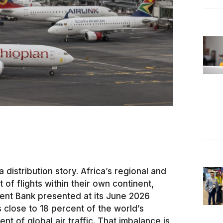
 a distribution story. Africa’s regional and
 of flights within their own continent,
ent Bank presented at its June 2026
s close to 18 percent of the world’s
 of global air traffic. That imbalance is