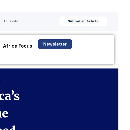
Linkedin
Submit an Article
Newsletter
Africa Focus
s
ca’s
he