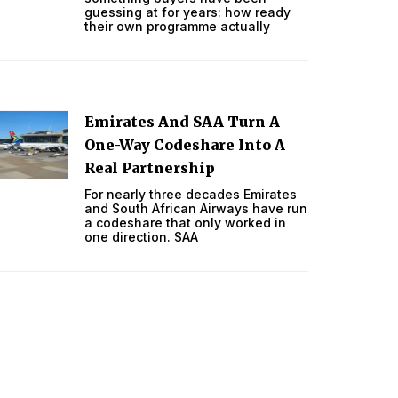
guessing at for years: how ready
their own programme actually
Emirates And SAA Turn A
One-Way Codeshare Into A
Real Partnership
For nearly three decades Emirates
and South African Airways have run
a codeshare that only worked in
one direction. SAA