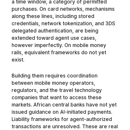
a time window, a category of permitted
purchases. On card networks, mechanisms
along these lines, including stored
credentials, network tokenization, and 3DS
delegated authentication, are being
extended toward agent use cases,
however imperfectly. On mobile money
rails, equivalent frameworks do not yet
exist.
Building them requires coordination
between mobile money operators,
regulators, and the travel technology
companies that want to access these
markets. African central banks have not yet
issued guidance on AI-initiated payments.
Liability frameworks for agent-authorized
transactions are unresolved. These are real