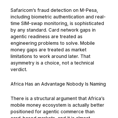
Safaricom’s fraud detection on M-Pesa,
including biometric authentication and real-
time SIM-swap monitoring, is sophisticated
by any standard. Card network gaps in
agentic readiness are treated as
engineering problems to solve. Mobile
money gaps are treated as market
limitations to work around later. That
asymmetry is a choice, not a technical
verdict.
Africa Has an Advantage Nobody Is Naming
There is a structural argument that Africa’s
mobile money ecosystem is actually better
positioned for agentic commerce than