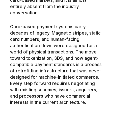
card-based markets, and it is almost
entirely absent from the industry
conversation.
Card-based payment systems carry
decades of legacy. Magnetic stripes, static
card numbers, and human-facing
authentication flows were designed for a
world of physical transactions. The move
toward tokenization, 3DS, and now agent-
compatible payment standards is a process
of retrofitting infrastructure that was never
designed for machine-initiated commerce.
Every step forward requires negotiating
with existing schemes, issuers, acquirers,
and processors who have commercial
interests in the current architecture.