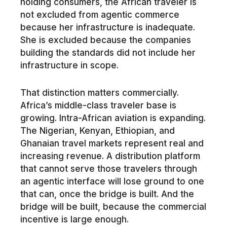
holding consumers, the African traveler is
not excluded from agentic commerce
because her infrastructure is inadequate.
She is excluded because the companies
building the standards did not include her
infrastructure in scope.
That distinction matters commercially.
Africa’s middle-class traveler base is
growing. Intra-African aviation is expanding.
The Nigerian, Kenyan, Ethiopian, and
Ghanaian travel markets represent real and
increasing revenue. A distribution platform
that cannot serve those travelers through
an agentic interface will lose ground to one
that can, once the bridge is built. And the
bridge will be built, because the commercial
incentive is large enough.