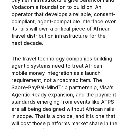
Vodacom a foundation to build on. An
operator that develops a reliable, consent-
compliant, agent-compatible interface over
its rails will own a critical piece of African
travel distribution infrastructure for the
next decade.
The travel technology companies building
agentic systems need to treat African
mobile money integration as a launch
requirement, not a roadmap item. The
Sabre-PayPal-MindTrip partnership, Visa’s
Agentic Ready expansion, and the payment
standards emerging from events like ATPS
are all being designed without African rails
in scope. That is a choice, and it is one that
will cost those platforms market share in the