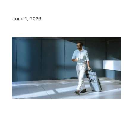
June 1, 2026