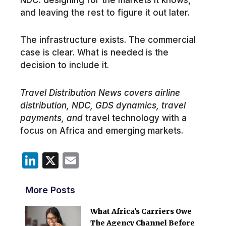
and leaving the rest to figure it out later.
The infrastructure exists. The commercial
case is clear. What is needed is the
decision to include it.
Travel Distribution News covers airline
distribution, NDC, GDS dynamics, travel
payments, and
travel technology with a
focus on Africa and emerging markets.
LinkedIn
X
Email
More Posts
What Africa’s Carriers Owe
The Agency Channel Before