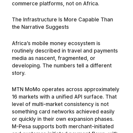
commerce platforms, not on Africa.
The Infrastructure Is More Capable Than
the Narrative Suggests
Africa’s mobile money ecosystem is
routinely described in travel and payments
media as nascent, fragmented, or
developing. The numbers tell a different
story.
MTN MoMo operates across approximately
16 markets with a unified API surface. That
level of multi-market consistency is not
something card networks achieved easily
or quickly in their own expansion phases.
M-Pesa supports both merchant-initiated