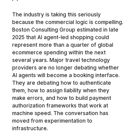
The industry is taking this seriously
because the commercial logic is compelling.
Boston Consulting Group estimated in late
2025 that AI agent-led shopping could
represent more than a quarter of global
ecommerce spending within the next
several years. Major travel technology
providers are no longer debating whether
AI agents will become a booking interface.
They are debating how to authenticate
them, how to assign liability when they
make errors, and how to build payment
authorization frameworks that work at
machine speed. The conversation has
moved from experimentation to
infrastructure.