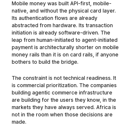
Mobile money was built API-first, mobile-
native, and without the physical card layer.
Its authentication flows are already
abstracted from hardware. Its transaction
initiation is already software-driven. The
leap from human-initiated to agent-initiated
payment is architecturally shorter on mobile
money rails than it is on card rails, if anyone
bothers to build the bridge.
The constraint is not technical readiness. It
is commercial prioritization. The companies
building agentic commerce infrastructure
are building for the users they know, in the
markets they have always served. Africa is
not in the room when those decisions are
made.