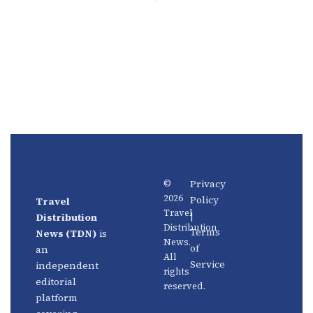
Privacy
©
2026
Policy
Travel
News
About
Travel
|
Distribution
Us
Distribution
Aviation
Terms
News (TDN)
is
News.
Distribution
Events
of
an
All
Service
independent
rights
Travel
Advertise
editorial
reserved.
Technology
With Us
platform