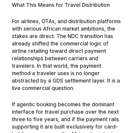
What This Means for Travel Distribution
For airlines, OTAs, and distribution platforms
with serious African market ambitions, the
stakes are direct. The NDC transition has
already shifted the commercial logic of
airline retailing toward direct payment
relationships between carriers and
travelers. In that world, the payment
method a traveler uses is no longer
abstracted by a GDS settlement layer. It is a
live commercial question.
If agentic booking becomes the dominant
interface for travel purchase over the next
three to five years, and if the payment rails
supporting it are built exclusively for card-