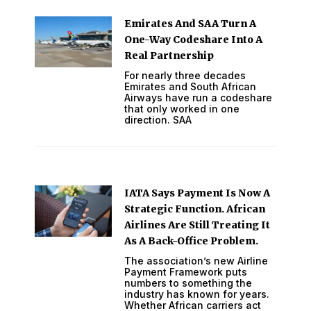
Emirates And SAA Turn A
One-Way Codeshare Into A
Real Partnership
For nearly three decades
Emirates and South African
Airways have run a codeshare
that only worked in one
direction. SAA
IATA Says Payment Is Now A
Strategic Function. African
Airlines Are Still Treating It
As A Back-Office Problem.
The association’s new Airline
Payment Framework puts
numbers to something the
industry has known for years.
Whether African carriers act