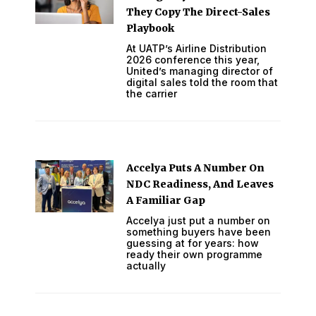
They Copy The Direct-Sales
Playbook
At UATP’s Airline Distribution
2026 conference this year,
United’s managing director of
digital sales told the room that
the carrier
Accelya Puts A Number On
NDC Readiness, And Leaves
A Familiar Gap
Accelya just put a number on
something buyers have been
guessing at for years: how
ready their own programme
actually