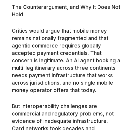
The Counterargument, and Why It Does Not
Hold
Critics would argue that mobile money
remains nationally fragmented and that
agentic commerce requires globally
accepted payment credentials. That
concern is legitimate. An AI agent booking a
multi-leg itinerary across three continents
needs payment infrastructure that works
across jurisdictions, and no single mobile
money operator offers that today.
But interoperability challenges are
commercial and regulatory problems, not
evidence of inadequate infrastructure.
Card networks took decades and