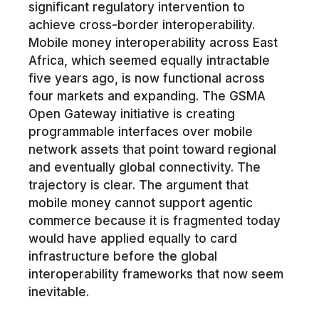
significant regulatory intervention to
achieve cross-border interoperability.
Mobile money interoperability across East
Africa, which seemed equally intractable
five years ago, is now functional across
four markets and expanding. The GSMA
Open Gateway initiative is creating
programmable interfaces over mobile
network assets that point toward regional
and eventually global connectivity. The
trajectory is clear. The argument that
mobile money cannot support agentic
commerce because it is fragmented today
would have applied equally to card
infrastructure before the global
interoperability frameworks that now seem
inevitable.