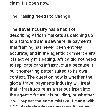
claim it is open now.
The Framing Needs to Change
The travel industry has a habit of
describing African markets as catching up
to a standard set elsewhere. In payments,
that framing has never been entirely
accurate, and in the agentic commerce era
it is actively misleading. Africa did not need
to replicate card infrastructure because it
built something better suited to its own
context. The question now is whether the
global travel payments industry will treat
that infrastructure as a serious input into
the agentic future it is building, or whether
it will repeat the same mistake it made with
NDC: designing for the markets it knows,