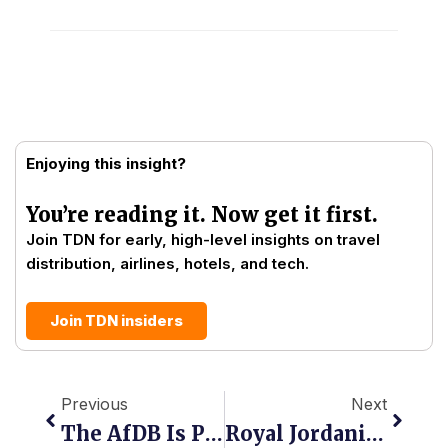
Enjoying this insight?
You’re reading it. Now get it first.
Join TDN for early, high-level insights on travel
distribution, airlines, hotels, and tech.
Join TDN insiders
Prev
Next
Previous
Next
The AfDB Is Putting $7 Billion Into African Aviation. The Distribution Question Nobody Is Asking.
Royal Jordanian Takes NDC Live On Travelport, Opening Richer Content To Global Agencies