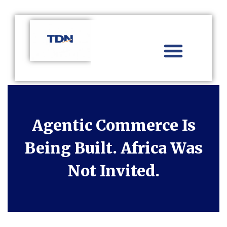
Aviation Distribution
Travel Technology
Africa Focus
Agentic Commerce Is
Being Built. Africa Was
Not Invited.