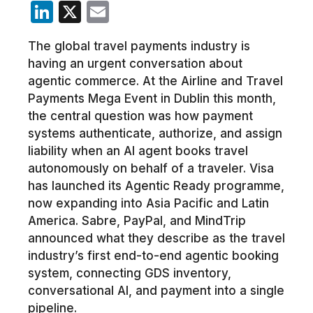
LinkedIn
X
Email
The global travel payments industry is
having an urgent conversation about
agentic commerce. At the Airline and Travel
Payments Mega Event in Dublin this month,
the central question was how payment
systems authenticate, authorize, and assign
liability when an AI agent books travel
autonomously on behalf of a traveler. Visa
has launched its Agentic Ready programme,
now expanding into Asia Pacific and Latin
America. Sabre, PayPal, and MindTrip
announced what they describe as the travel
industry’s first end-to-end agentic booking
system, connecting GDS inventory,
conversational AI, and payment into a single
pipeline.