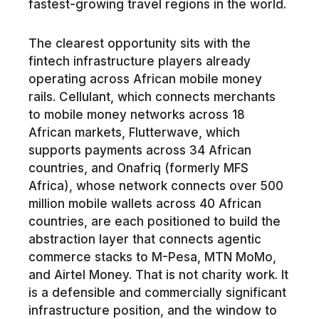
fastest-growing travel regions in the world.
The clearest opportunity sits with the
fintech infrastructure players already
operating across African mobile money
rails. Cellulant, which connects merchants
to mobile money networks across 18
African markets, Flutterwave, which
supports payments across 34 African
countries, and Onafriq (formerly MFS
Africa), whose network connects over 500
million mobile wallets across 40 African
countries, are each positioned to build the
abstraction layer that connects agentic
commerce stacks to M-Pesa, MTN MoMo,
and Airtel Money. That is not charity work. It
is a defensible and commercially significant
infrastructure position, and the window to