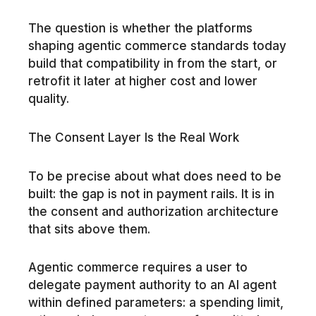
The question is whether the platforms
shaping agentic commerce standards today
build that compatibility in from the start, or
retrofit it later at higher cost and lower
quality.
The Consent Layer Is the Real Work
To be precise about what does need to be
built: the gap is not in payment rails. It is in
the consent and authorization architecture
that sits above them.
Agentic commerce requires a user to
delegate payment authority to an AI agent
within defined parameters: a spending limit,