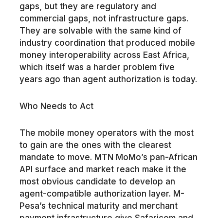
gaps, but they are regulatory and
commercial gaps, not infrastructure gaps.
They are solvable with the same kind of
industry coordination that produced mobile
money interoperability across East Africa,
which itself was a harder problem five
years ago than agent authorization is today.
Who Needs to Act
The mobile money operators with the most
to gain are the ones with the clearest
mandate to move. MTN MoMo’s pan-African
API surface and market reach make it the
most obvious candidate to develop an
agent-compatible authorization layer. M-
Pesa’s technical maturity and merchant
payment infrastructure give Safaricom and