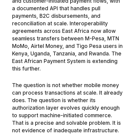
and customer-initiated payment flows, with
a documented API that handles pull
payments, B2C disbursements, and
reconciliation at scale. Interoperability
agreements across East Africa now allow
seamless transfers between M-Pesa, MTN
MoMo, Airtel Money, and Tigo Pesa users in
Kenya, Uganda, Tanzania, and Rwanda. The
East African Payment System is extending
this further.
The question is not whether mobile money
can process transactions at scale. It already
does. The question is whether its
authorization layer evolves quickly enough
to support machine-initiated commerce.
That is a precise and solvable problem. It is
not evidence of inadequate infrastructure.