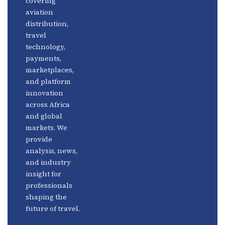
covering
Fintech
Contact
aviation
Platforms
Newsletter
distribution,
travel
Africa
Linkedin
technology,
Focus
payments,
marketplaces,
and platform
innovation
across Africa
and global
markets. We
provide
analysis, news,
and industry
insight for
professionals
shaping the
future of travel.