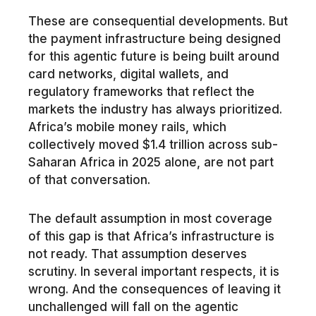
These are consequential developments. But
the payment infrastructure being designed
for this agentic future is being built around
card networks, digital wallets, and
regulatory frameworks that reflect the
markets the industry has always prioritized.
Africa’s mobile money rails, which
collectively moved $1.4 trillion across sub-
Saharan Africa in 2025 alone, are not part
of that conversation.
The default assumption in most coverage
of this gap is that Africa’s infrastructure is
not ready. That assumption deserves
scrutiny. In several important respects, it is
wrong. And the consequences of leaving it
unchallenged will fall on the agentic