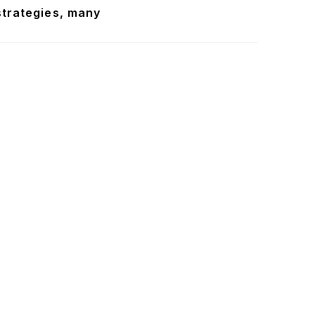
strategies, many