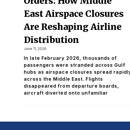
Orders: How Middle
East Airspace Closures
Are Reshaping Airline
Distribution
June 11, 2026
In late February 2026, thousands of
passengers were stranded across Gulf
hubs as airspace closures spread rapidl
across the Middle East. Flights
disappeared from departure boards,
aircraft diverted onto unfamiliar