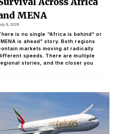
Survival Across Africa
and MENA
uly 9, 2026
There is no single “Africa is behind” or
“MENA is ahead” story. Both regions
contain markets moving at radically
different speeds. There are multiple
regional stories, and the closer you