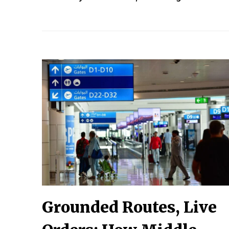
Grounded Routes, Live