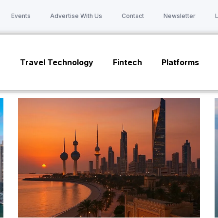
Events
Advertise With Us
Contact
Newsletter
n
Travel Technology
Fintech
Platforms
Page
Page