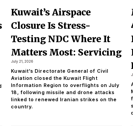
Kuwait’s Airspace
s
Closure Is Stress-
Testing NDC Where It
Matters Most: Servicing
July 21, 2026
Kuwait’s Directorate General of Civil
J
Aviation closed the Kuwait Flight
Information Region to overflights on July
d
18, following missile and drone attacks
linked to renewed Iranian strikes on the
country.