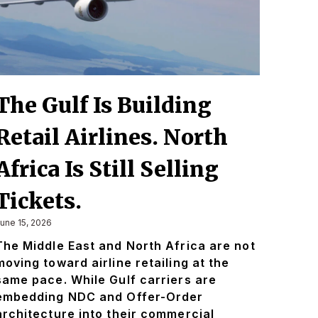
The Gulf Is Building
Retail Airlines. North
Africa Is Still Selling
Tickets.
une 15, 2026
The Middle East and North Africa are not
moving toward airline retailing at the
same pace. While Gulf carriers are
embedding NDC and Offer-Order
architecture into their commercial