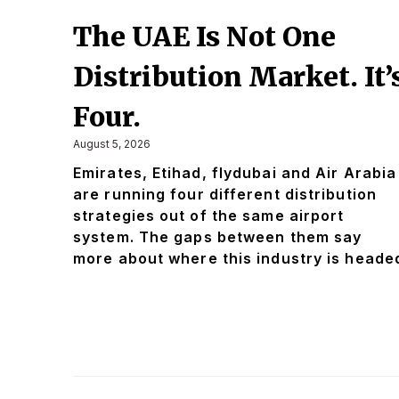
The UAE Is Not One
Distribution Market. It’
Four.
August 5, 2026
Emirates, Etihad, flydubai and Air Arabia
are running four different distribution
strategies out of the same airport
system. The gaps between them say
more about where this industry is heade