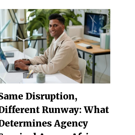
Same Disruption,
Different Runway: What
Determines Agency