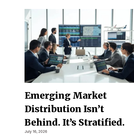
Emerging Market
Distribution Isn’t
Behind. It’s Stratified.
July 16, 2026