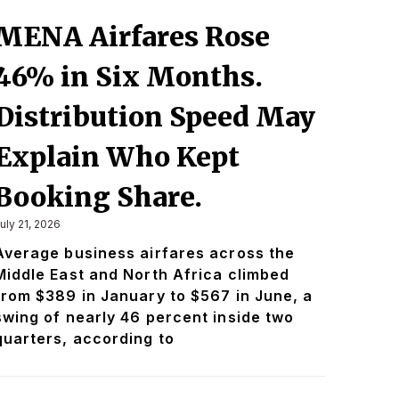
MENA Airfares Rose
46% in Six Months.
Distribution Speed May
Explain Who Kept
Booking Share.
uly 21, 2026
Average business airfares across the
Middle East and North Africa climbed
from $389 in January to $567 in June, a
swing of nearly 46 percent inside two
quarters, according to