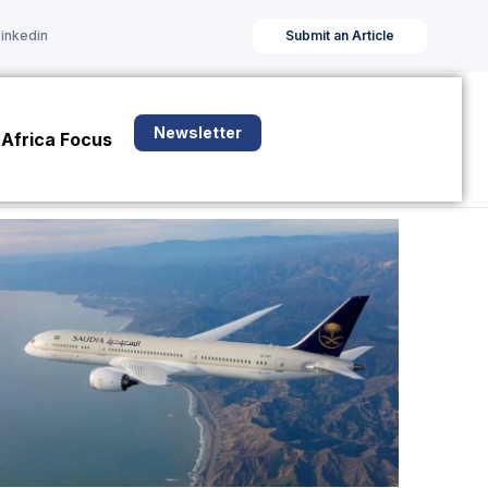
Linkedin
Submit an Article
Newsletter
Africa Focus