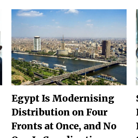
Egypt Is Modernising
Distribution on Four
Fronts at Once, and No