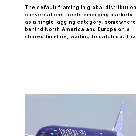
The default framing in global distributio
conversations treats emerging markets
as a single lagging category, somewhere
behind North America and Europe on a
shared timeline, waiting to catch up. Tha