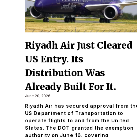
Riyadh Air Just Cleared
US Entry. Its
Distribution Was
Already Built For It.
June 20, 2026
Riyadh Air has secured approval from th
US Department of Transportation to
operate flights to and from the United
States. The DOT granted the exemption
authority on June 16, covering