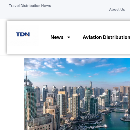
Skip
Travel Distribution News
About Us
to
content
News
Aviation Distributio