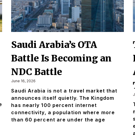
Saudi Arabia’s OTA
Battle Is Becoming an
NDC Battle
June 16, 2026
Saudi Arabia is not a travel market that
J
announces itself quietly. The Kingdom
e
has nearly 100 percent internet
connectivity, a population where more
than 60 percent are under the age