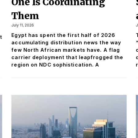
One Is Coordinating
n
Them
July 11, 2026
J
Egypt has spent the first half of 2026
t
accumulating distribution news the way
few North African markets have. A flag
carrier deployment that leapfrogged the
region on NDC sophistication. A