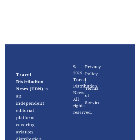
Privacy
©
2026
Policy
Travel
News
About
Travel
|
Distribution
Us
Distribution
Aviation
Terms
News (TDN)
is
News.
Distribution
Events
of
an
All
Service
independent
rights
Travel
Advertise
editorial
reserved.
Technology
With Us
platform
covering
Fintech
Contact
aviation
Platforms
Newsletter
distribution,