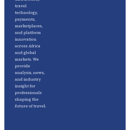
travel
Africa
Linkedin
technology,
Focus
payments,
marketplaces,
and platform
innovation
across Africa
and global
markets. We
provide
analysis, news,
and industry
insight for
professionals
shaping the
future of travel.