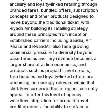
ancillary and loyalty-linked retailing through
branded fares, bundled offers, subscription
concepts and other products designed to
move beyond the traditional ticket, with
Riyadh Air building its retailing strategy
around these principles from inception.
Established carriers including Saudia, Air
Peace and RwandAir also face growing
commercial pressure to diversify beyond
base fares as ancillary revenue becomes a
larger share of airline economics, and
products such as prepaid travel credits,
fare bundles and loyalty-linked offers are
becoming increasingly relevant within that
shift. Few carriers in these regions currently
appear to offer this level of agency
workflow integration for prepaid travel
credit products, the ability to surface a