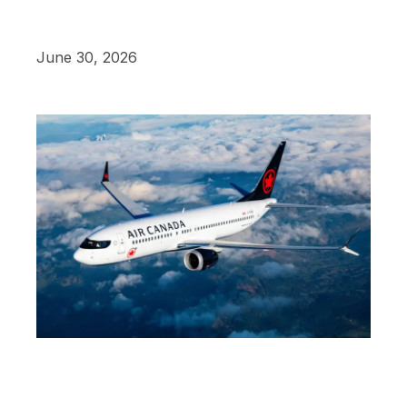
June 30, 2026