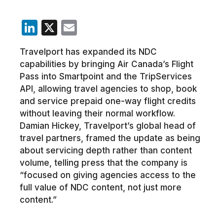
LinkedIn
X
Email
Travelport has expanded its NDC
capabilities by bringing Air Canada’s Flight
Pass into Smartpoint and the TripServices
API, allowing travel agencies to shop, book
and service prepaid one-way flight credits
without leaving their normal workflow.
Damian Hickey, Travelport’s global head of
travel partners, framed the update as being
about servicing depth rather than content
volume, telling press that the company is
“focused on giving agencies access to the
full value of NDC content, not just more
content.”