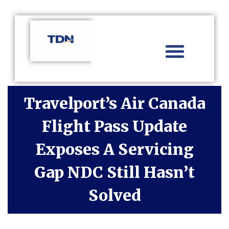
Aviation Distribution
Travel Technology
Africa Focus
Travelport’s Air Canada
Flight Pass Update
Exposes A Servicing
Gap NDC Still Hasn’t
Solved