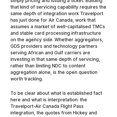
simply pricing and issuing a ticket. Building
that kind of servicing capability requires the
same depth of integration work Travelport
has just done for Air Canada, work that
assumes a market of well-capitalised TMCs
and stable card processing infrastructure
on the agency side. Whether aggregators,
GDS providers and technology partners
serving African and Gulf carriers are
investing in that same depth of servicing,
rather than limiting NDC to content
aggregation alone, is the open question
worth tracking.
To be clear about what is established fact
here and what is interpretation: the
Travelport-Air Canada Flight Pass
integration, the quotes from Hickey and