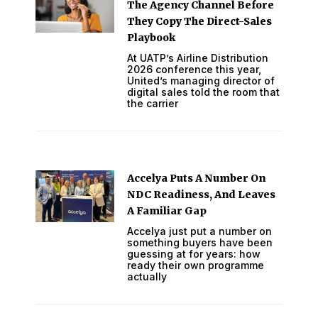
The Agency Channel Before
They Copy The Direct-Sales
Playbook
At UATP’s Airline Distribution
2026 conference this year,
United’s managing director of
digital sales told the room that
the carrier
Accelya Puts A Number On
NDC Readiness, And Leaves
A Familiar Gap
Accelya just put a number on
something buyers have been
guessing at for years: how
ready their own programme
actually