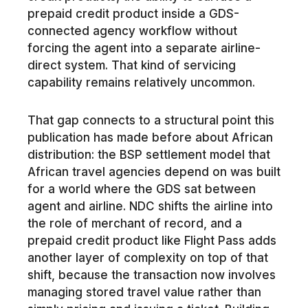
prepaid credit product inside a GDS-
connected agency workflow without
forcing the agent into a separate airline-
direct system. That kind of servicing
capability remains relatively uncommon.
That gap connects to a structural point this
publication has made before about African
distribution: the BSP settlement model that
African travel agencies depend on was built
for a world where the GDS sat between
agent and airline. NDC shifts the airline into
the role of merchant of record, and a
prepaid credit product like Flight Pass adds
another layer of complexity on top of that
shift, because the transaction now involves
managing stored travel value rather than