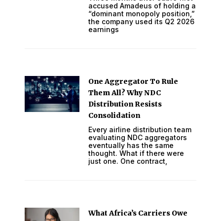
accused Amadeus of holding a
“dominant monopoly position,”
the company used its Q2 2026
earnings
One Aggregator To Rule
Them All? Why NDC
Distribution Resists
Consolidation
Every airline distribution team
evaluating NDC aggregators
eventually has the same
thought. What if there were
just one. One contract,
What Africa’s Carriers Owe