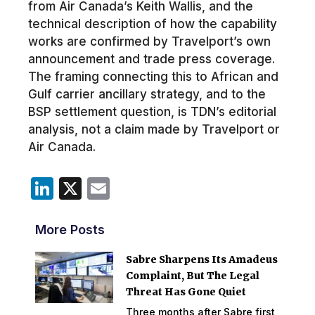
from Air Canada’s Keith Wallis, and the
technical description of how the capability
works are confirmed by Travelport’s own
announcement and trade press coverage.
The framing connecting this to African and
Gulf carrier ancillary strategy, and to the
BSP settlement question, is TDN’s editorial
analysis, not a claim made by Travelport or
Air Canada.
LinkedIn
X
Email
More Posts
Sabre Sharpens Its Amadeus
Complaint, But The Legal
Threat Has Gone Quiet
Three months after Sabre first