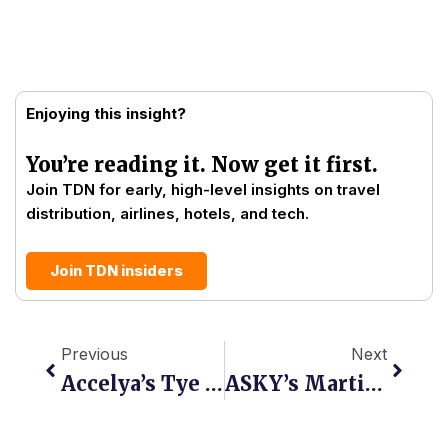
Enjoying this insight?
You’re reading it. Now get it first.
Join TDN for early, high-level insights on travel
distribution, airlines, hotels, and tech.
Join TDN insiders
Prev
Next
Previous
Next
Accelya’s Tye Radcliffe: “The Constraint Is Not Understanding. It Is Making Change Without Breaking What Already Works.”
ASKY’s Martial Daté Tevi-Benissan: “NDC Must Be A Commercial Tool, Not A Vanity Project”