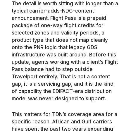
The detail is worth sitting with longer than a
typical carrier-adds-NDC-content
announcement. Flight Pass is a prepaid
package of one-way flight credits for
selected zones and validity periods, a
product type that does not map cleanly
onto the PNR logic that legacy GDS
infrastructure was built around. Before this
update, agents working with a client’s Flight
Pass balance had to step outside
Travelport entirely. That is not a content
gap, it is a servicing gap, and it is the kind
of capability the EDIFACT-era distribution
model was never designed to support.
This matters for TDN’s coverage area for a
specific reason. African and Gulf carriers
have spent the past two years expanding